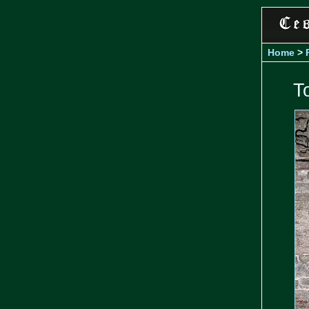
Home
>
T