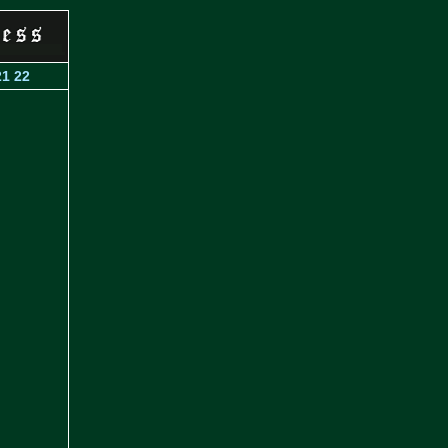
21
22