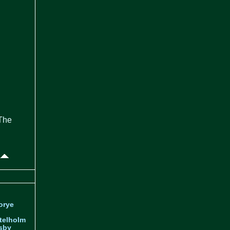
 The
orye
telholm
sby