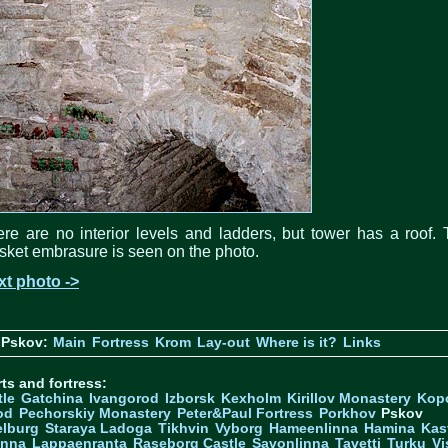
re are no interior levels and ladders, but tower has a roof.
ket embrasure is seen on the photo.
xt photo ->
 Pskov:
Main
Fortress
Krom
Lay-out
Where is it?
Links
ts and fortress:
tle
Gatchina
Ivangorod
Izborsk
Kexholm
Kirillov Monastery
Kop
od
Pechorskiy Monastery
Peter&Paul Fortress
Porkhov
Pskov
elburg
Staraya Ladoga
Tikhvin
Vyborg
Hameenlinna
Hamina
Kas
inna
Lappaenranta
Raseborg Castle
Savonlinna
Tavetti
Turku
Vi