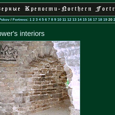
Pskov
/
Fortress
:
1
2
3
4
5
6
7
8
9
10
11
12
13
14
15
16
17
18
19
20
ower's interiors