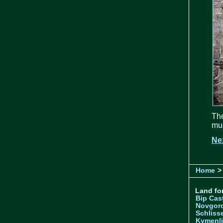
The
mus
Ne
Home
>
Land for
Bip Cas
Novgor
Schliss
Kymenl