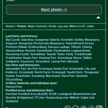
Next photo ->
Home
> Pskov:
Main
Fortress
Krom
Lay-out
Where is it?
Links
Land forts and fortress:
Bip Castle
Gatchina
Ivangorod
Izborsk
Kexholm
Kirillov Monastery
Koporye
Novgorod
Pechorskiy Monastery
Peter&Paul Fortress
Porkhov
Pskov
Schlisselburg
Staraya Ladoga
Tikhvin
Vyborg
Hameenlinna
Hamina
Kastelholm
Kymenlinna
Lappaenranta
Raseborg Castle
Savonlinna
Tavetti
Turku
Visby
Fredrikstadt
Fredriksten
Hegra Fort
Hoytorp Fort
Arensburg
Narva
Tallinn
Antipatris
Caesarea
Jerusalem
Latrun Fort
Masada
Sea forts and fortresses:
Alexander Fort
Ino Fort
Krasnaya Gorka Fort
Kronstadt: city and
Kotlin isl.
Kronstadt: North Forts
Kronstadt: South Forts
Trongsund
Hanko
Svartholm
Sveaborg
Marstrand
Siaro Fort
Vaxholm
Oscarsborg
Artillery batteries and individual guns:
Hemso Fort
Fortified areas and defensive lines:
Karelian Fortified Area (KaUR)
KrUR
Leningrad
Mannerheim Line
Nevsky Bridgehead
VT Line
Harparskog Line
Mikkeli
Salpa Line
Gothland