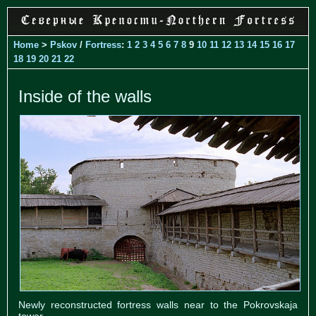
Home
>
Pskov
/
Fortress
:
1
2
3
4
5
6
7
8
9
10
11
12
13
14
15
16
17
18
19
20
21
22
Inside of the walls
Newly reconstructed fortress walls near to the Pokrovskaja
tower.