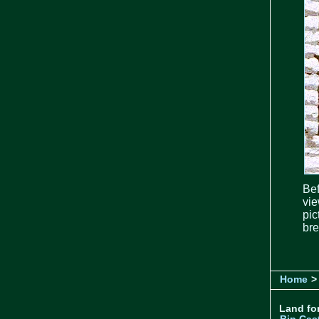
Bef
vie
pic
bre
Home
>
Land for