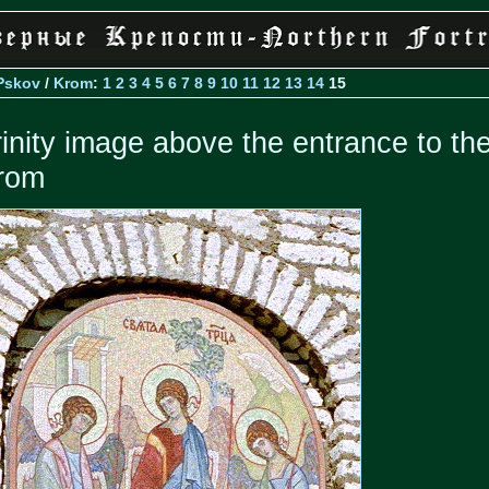
Pskov
/
Krom
:
1
2
3
4
5
6
7
8
9
10
11
12
13
14
15
rinity image above the entrance to th
rom