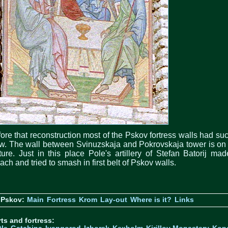
ore that reconstruction most of the Pskov fortress walls had su
w. The wall between Svinuzskaja and Pokrovskaja tower is on
ture. Just in this place Pole's artillery of Stefan Batorij ma
ach and tried to smash in first belt of Pskov walls.
 Pskov:
Main
Fortress
Krom
Lay-out
Where is it?
Links
ts and fortress: