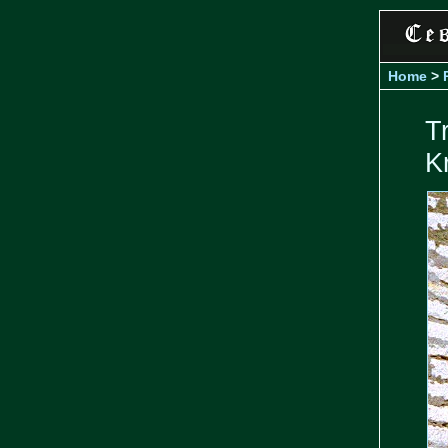
Home
>
T
K