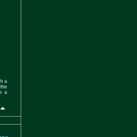
ch a
 the
de a