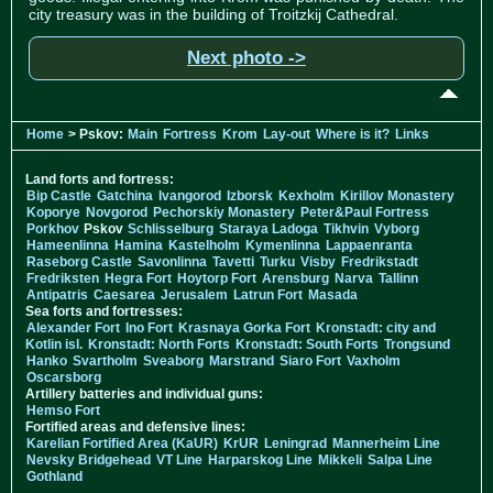
city treasury was in the building of Troitzkij Cathedral.
Next photo ->
Home
> Pskov:
Main
Fortress
Krom
Lay-out
Where is it?
Links
Land forts and fortress:
Bip Castle
Gatchina
Ivangorod
Izborsk
Kexholm
Kirillov Monastery
Koporye
Novgorod
Pechorskiy Monastery
Peter&Paul Fortress
Porkhov
Pskov
Schlisselburg
Staraya Ladoga
Tikhvin
Vyborg
Hameenlinna
Hamina
Kastelholm
Kymenlinna
Lappaenranta
Raseborg Castle
Savonlinna
Tavetti
Turku
Visby
Fredrikstadt
Fredriksten
Hegra Fort
Hoytorp Fort
Arensburg
Narva
Tallinn
Antipatris
Caesarea
Jerusalem
Latrun Fort
Masada
Sea forts and fortresses:
Alexander Fort
Ino Fort
Krasnaya Gorka Fort
Kronstadt: city and
Kotlin isl.
Kronstadt: North Forts
Kronstadt: South Forts
Trongsund
Hanko
Svartholm
Sveaborg
Marstrand
Siaro Fort
Vaxholm
Oscarsborg
Artillery batteries and individual guns:
Hemso Fort
Fortified areas and defensive lines:
Karelian Fortified Area (KaUR)
KrUR
Leningrad
Mannerheim Line
Nevsky Bridgehead
VT Line
Harparskog Line
Mikkeli
Salpa Line
Gothland