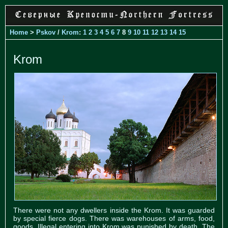
Home
>
Pskov
/
Krom
:
1
2
3
4
5
6
7
8
9
10
11
12
13
14
15
Krom
There were not any dwellers inside the Krom. It was guarded
by special fierce dogs. There was warehouses of arms, food,
goods. Illegal entering into Krom was punished by death. The