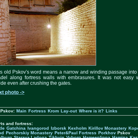
s old Pskov's word means a narrow and winding passage into
adel along fortress walls with embrasures. It was not easy
ide even after crushing the gates.
xt photo ->
 Pskov:
Main
Fortress
Krom
Lay-out
Where is it?
Links
ts and fortress:
tle
Gatchina
Ivangorod
Izborsk
Kexholm
Kirillov Monastery
Kop
od
Pechorskiy Monastery
Peter&Paul Fortress
Porkhov
Pskov
elburg
Staraya Ladoga
Tikhvin
Vyborg
Hameenlinna
Hamina
Kas