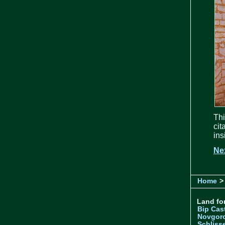
Thi
cit
ins
Ne
Home
>
Land for
Bip Cas
Novgor
Schliss