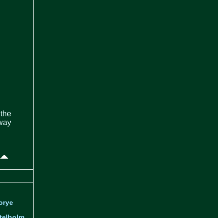
 the
 way
orye
telholm