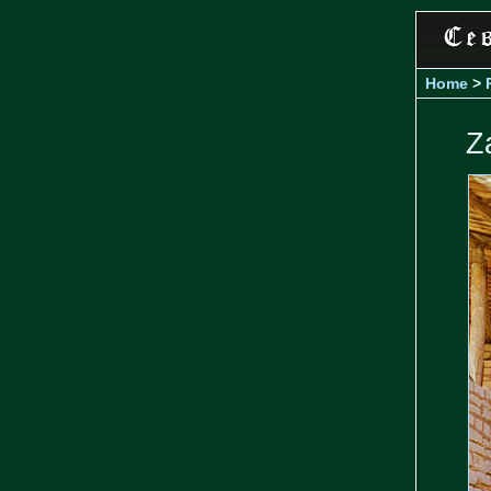
Home
>
Z