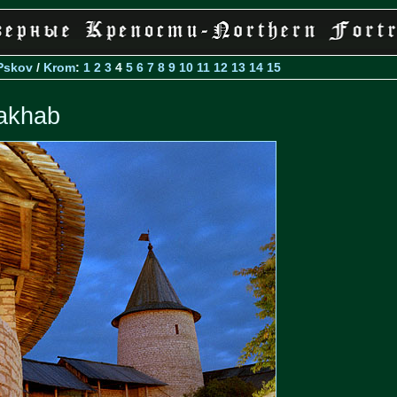
Pskov
/
Krom
:
1
2
3
4
5
6
7
8
9
10
11
12
13
14
15
akhab