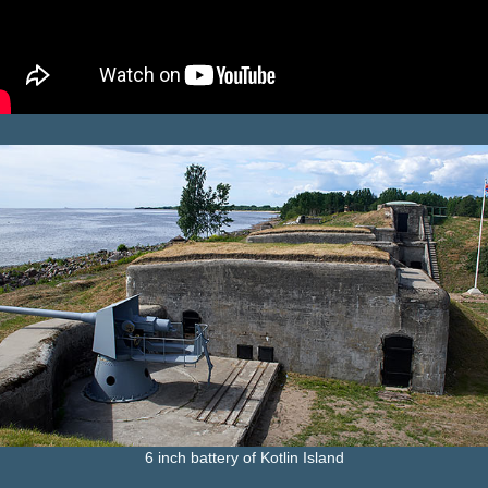
6 inch battery of Kotlin Island