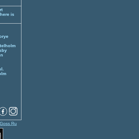
rt
here is
orye
telholm
sby
nn
l.
olm
Goss.Ru