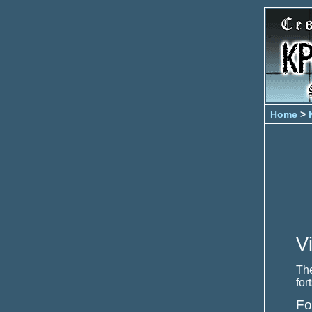
Home
>
V
The
for
Fo