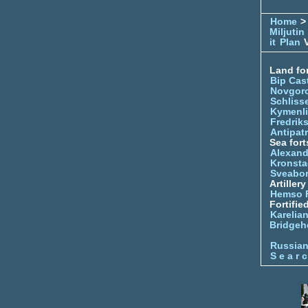
Home
> 
Miljutin
it
Plan
V
Land for
Bip Cas
Novgor
Schliss
Kymenl
Fredrik
Antipatr
Sea fort
Alexand
Kronsta
Sveabo
Artiller
Hemso 
Fortifie
Karelian
Bridgeh
Russia
S e a r c