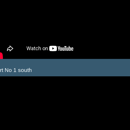
rt No 1 south