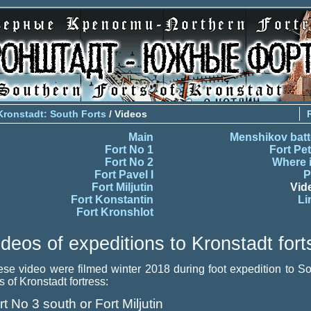
Kronstadt: South Forts
/ Videos
Main
Menshikov batt
Fort No 1
Fort Pet
Fort No 2
Where i
Fort Pavel I
P
Fort Miljutin
Vid
Fort Konstantin
Li
Fort Kronshlot
ideos of expeditions to Kronstadt fort
se video were filmed winter 2018 during foot expedition to S
ts of Kronstadt fortress:
rt No 3 south or Fort Miljutin