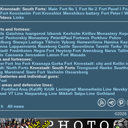
Kronstadt: South Forts:
Main
Fort No 1
Fort No 2
Fort Pavel I
Fo
Fort Konstantin
Fort Kronshlot
Menshikov battery
Fort Peter I
W
ideos
Links
ts and fortress:
tle
Gatchina
Ivangorod
Izborsk
Kexholm
Kirillov Monastery
Kop
od
Pechorskiy Monastery
Peter&Paul Fortress
Porkhov
Pskov
elburg
Staraya Ladoga
Tikhvin
Vyborg
Hameenlinna
Hamina
Kas
inna
Lappaenranta
Raseborg Castle
Savonlinna
Tavetti
Turku
Vi
stadt
Fredriksten
Hegra Fort
Hoytorp Fort
Arensburg
Narva
Talli
is
Caesarea
Jerusalem
Latrun Fort
Masada
s and fortresses:
er Fort
Ino Fort
Krasnaya Gorka Fort
Kronstadt: city and Kotlin is
dt: North Forts
Kronstadt: South Forts
Trongsund
Hanko
Svarth
rg
Marstrand
Siaro Fort
Vaxholm
Oscarsborg
y batteries and individual guns:
Fort
d areas and defensive lines:
 Fortified Area (KaUR)
KrUR
Leningrad
Mannerheim Line
Nevsky
ead
VT Line
Harparskog Line
Mikkeli
Salpa Line
Gothland
n
 h
All news
©2026