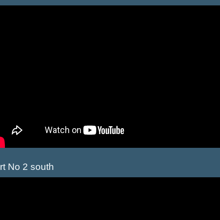
rt No 2 south