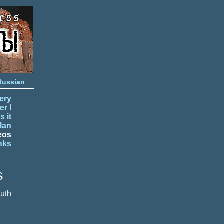
Russian
ery
er I
s it
lan
eos
nks
s
outh