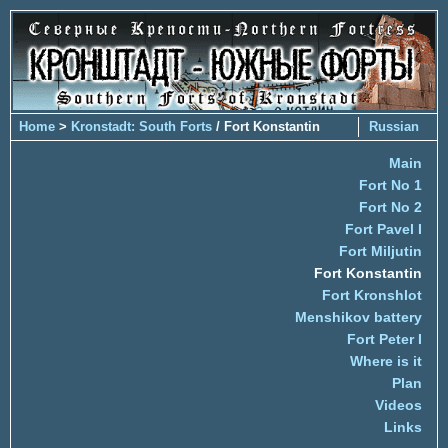
Home
>
Kronstadt: South Forts
/ Fort Konstantin
Russian
Main
Fort No 1
Fort No 2
Fort Pavel I
Fort Miljutin
Fort Konstantin
Fort Kronshlot
Menshikov battery
Fort Peter I
Where is it
Plan
Videos
Links