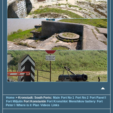
Home
> Kronstadt: South Forts:
Main
Fort No 1
Fort No 2
Fort Pavel I
Fort Miljutin
Fort Konstantin
Fort Kronshlot
Menshikov battery
Fort
Peter I
Where is it
Plan
Videos
Links