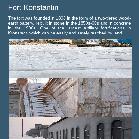
Fort Konstantin
The fort was founded in 1808 in the form of a two-tiered wood-
earth battery, rebuilt in stone in the 1850s-60s and in concrete
in the 1900s. One of the largest artillery fortifications in
Kronstadt, which can be easily and safely reached by land.