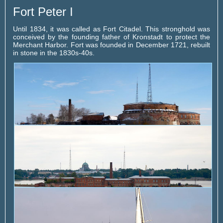
Fort Peter I
Until 1834, it was called as Fort Citadel. This stronghold was
conceived by the founding father of Kronstadt to protect the
Merchant Harbor. Fort was founded in December 1721, rebuilt
in stone in the 1830s-40s.