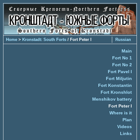
Home
>
Kronstadt: South Forts
/ Fort Peter I
Russian
Main
Fort No 1
Fort No 2
Fort Pavel I
Fort Miljutin
Fort Konstantin
Fort Kronshlot
Menshikov battery
Fort Peter I
Where is it
Plan
Videos
Links