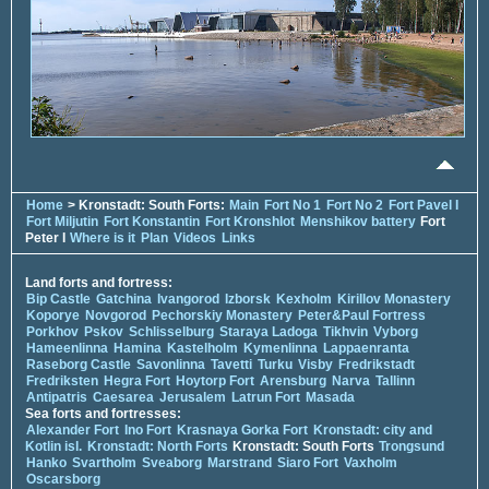
Home
> Kronstadt: South Forts:
Main
Fort No 1
Fort No 2
Fort Pavel I
Fort Miljutin
Fort Konstantin
Fort Kronshlot
Menshikov battery
Fort
Peter I
Where is it
Plan
Videos
Links
Land forts and fortress:
Bip Castle
Gatchina
Ivangorod
Izborsk
Kexholm
Kirillov Monastery
Koporye
Novgorod
Pechorskiy Monastery
Peter&Paul Fortress
Porkhov
Pskov
Schlisselburg
Staraya Ladoga
Tikhvin
Vyborg
Hameenlinna
Hamina
Kastelholm
Kymenlinna
Lappaenranta
Raseborg Castle
Savonlinna
Tavetti
Turku
Visby
Fredrikstadt
Fredriksten
Hegra Fort
Hoytorp Fort
Arensburg
Narva
Tallinn
Antipatris
Caesarea
Jerusalem
Latrun Fort
Masada
Sea forts and fortresses:
Alexander Fort
Ino Fort
Krasnaya Gorka Fort
Kronstadt: city and
Kotlin isl.
Kronstadt: North Forts
Kronstadt: South Forts
Trongsund
Hanko
Svartholm
Sveaborg
Marstrand
Siaro Fort
Vaxholm
Oscarsborg