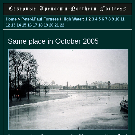
Home
>
Peter&Paul Fortress
/
High Water
:
1
2
3
4
5
6
7
8
9
10
11
12
13
14
15
16
17
18
19
20
21
22
Same place in October 2005