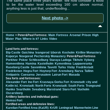
The same place three years earlier. We now consider a flood
to be the water level exceeding 160 cm above normal,
anything less is just that, underflooding...
Next photo ->
Home
> Peter&Paul Fortress:
Main
Fortress
Arsenal
Prison
High
Water
Plan
Where is it?
Links
Video
Land forts and fortress:
Bip Castle
Gatchina
Ivangorod
Izborsk
Kexholm
Kirillov Monastery
Koporye
Novgorod
Pechorskiy Monastery
Peter&Paul Fortress
Porkhov
Pskov
Schlisselburg
Staraya Ladoga
Tikhvin
Vyborg
Hameenlinna
Hamina
Kastelholm
Kymenlinna
Lappaenranta
Raseborg Castle
Savonlinna
Tavetti
Turku
Visby
Fredrikstadt
Fredriksten
Hegra Fort
Hoytorp Fort
Arensburg
Narva
Tallinn
Antipatris
Caesarea
Jerusalem
Latrun Fort
Masada
Sea forts and fortresses:
Alexander Fort
Ino Fort
Krasnaya Gorka Fort
Kronstadt: city and
Kotlin isl.
Kronstadt: North Forts
Kronstadt: South Forts
Trongsund
Hanko
Svartholm
Sveaborg
Marstrand
Siaro Fort
Vaxholm
Oscarsborg
Artillery batteries and individual guns:
Hemso Fort
Fortified areas and defensive lines:
Karelian Fortified Area (KaUR)
KrUR
Leningrad
Mannerheim Line