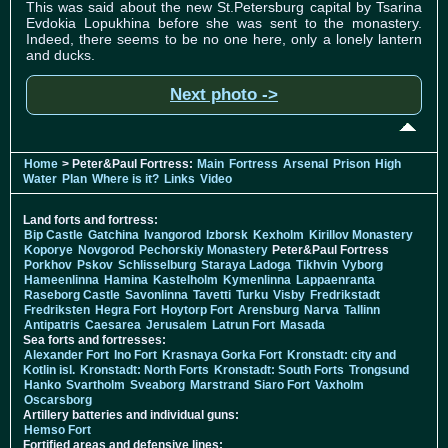
This was said about the new St.Petersburg capital by Tsarina
Evdokia Lopukhina before she was sent to the monastery.
Indeed, there seems to be no one here, only a lonely lantern
and ducks.
Next photo ->
Home
> Peter&Paul Fortress:
Main
Fortress
Arsenal
Prison
High
Water
Plan
Where is it?
Links
Video
Land forts and fortress:
Bip Castle
Gatchina
Ivangorod
Izborsk
Kexholm
Kirillov Monastery
Koporye
Novgorod
Pechorskiy Monastery
Peter&Paul Fortress
Porkhov
Pskov
Schlisselburg
Staraya Ladoga
Tikhvin
Vyborg
Hameenlinna
Hamina
Kastelholm
Kymenlinna
Lappaenranta
Raseborg Castle
Savonlinna
Tavetti
Turku
Visby
Fredrikstadt
Fredriksten
Hegra Fort
Hoytorp Fort
Arensburg
Narva
Tallinn
Antipatris
Caesarea
Jerusalem
Latrun Fort
Masada
Sea forts and fortresses:
Alexander Fort
Ino Fort
Krasnaya Gorka Fort
Kronstadt: city and
Kotlin isl.
Kronstadt: North Forts
Kronstadt: South Forts
Trongsund
Hanko
Svartholm
Sveaborg
Marstrand
Siaro Fort
Vaxholm
Oscarsborg
Artillery batteries and individual guns:
Hemso Fort
Fortified areas and defensive lines: