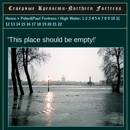
Home
>
Peter&Paul Fortress
/
High Water
:
1
2
3
4
5
6
7
8
9
10
11
12
13
14
15
16
17
18
19
20
21
22
'This place should be empty!'