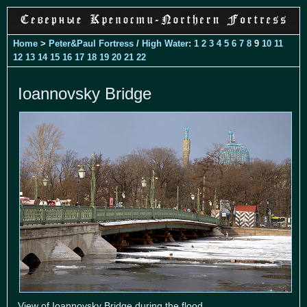
Home
>
Peter&Paul Fortress
/
High Water
:
1
2
3
4
5
6
7
8
9
10
11
12
13
14
15
16
17
18
19
20
21
22
Ioannovsky Bridge
View of Ioannovsky Bridge during the flood.