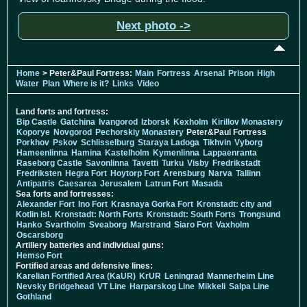
Next photo ->
Home
> Peter&Paul Fortress:
Main
Fortress
Arsenal
Prison
High
Water
Plan
Where is it?
Links
Video
Land forts and fortress:
Bip Castle
Gatchina
Ivangorod
Izborsk
Kexholm
Kirillov Monastery
Koporye
Novgorod
Pechorskiy Monastery
Peter&Paul Fortress
Porkhov
Pskov
Schlisselburg
Staraya Ladoga
Tikhvin
Vyborg
Hameenlinna
Hamina
Kastelholm
Kymenlinna
Lappaenranta
Raseborg Castle
Savonlinna
Tavetti
Turku
Visby
Fredrikstadt
Fredriksten
Hegra Fort
Hoytorp Fort
Arensburg
Narva
Tallinn
Antipatris
Caesarea
Jerusalem
Latrun Fort
Masada
Sea forts and fortresses:
Alexander Fort
Ino Fort
Krasnaya Gorka Fort
Kronstadt: city and
Kotlin isl.
Kronstadt: North Forts
Kronstadt: South Forts
Trongsund
Hanko
Svartholm
Sveaborg
Marstrand
Siaro Fort
Vaxholm
Oscarsborg
Artillery batteries and individual guns:
Hemso Fort
Fortified areas and defensive lines:
Karelian Fortified Area (KaUR)
KrUR
Leningrad
Mannerheim Line
Nevsky Bridgehead
VT Line
Harparskog Line
Mikkeli
Salpa Line
Gothland