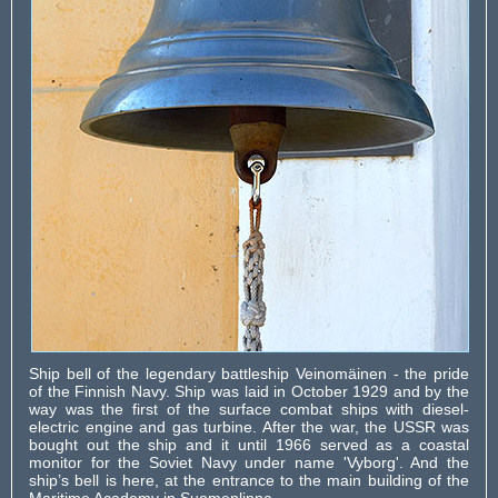
Ship bell of the legendary battleship Veinomäinen - the pride
of the Finnish Navy. Ship was laid in October 1929 and by the
way was the first of the surface combat ships with diesel-
electric engine and gas turbine. After the war, the USSR was
bought out the ship and it until 1966 served as a coastal
monitor for the Soviet Navy under name 'Vyborg'. And the
ship’s bell is here, at the entrance to the main building of the
Maritime Academy in Suomenlinna.