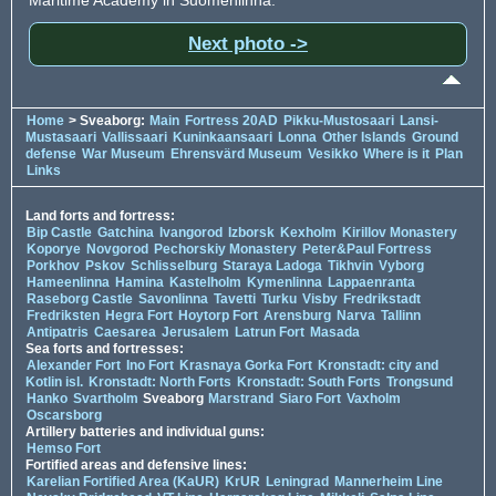
Next photo ->
Home
> Sveaborg:
Main
Fortress 20AD
Pikku-Mustosaari
Lansi-
Mustasaari
Vallissaari
Kuninkaansaari
Lonna
Other Islands
Ground
defense
War Museum
Ehrensvärd Museum
Vesikko
Where is it
Plan
Links
Land forts and fortress:
Bip Castle
Gatchina
Ivangorod
Izborsk
Kexholm
Kirillov Monastery
Koporye
Novgorod
Pechorskiy Monastery
Peter&Paul Fortress
Porkhov
Pskov
Schlisselburg
Staraya Ladoga
Tikhvin
Vyborg
Hameenlinna
Hamina
Kastelholm
Kymenlinna
Lappaenranta
Raseborg Castle
Savonlinna
Tavetti
Turku
Visby
Fredrikstadt
Fredriksten
Hegra Fort
Hoytorp Fort
Arensburg
Narva
Tallinn
Antipatris
Caesarea
Jerusalem
Latrun Fort
Masada
Sea forts and fortresses:
Alexander Fort
Ino Fort
Krasnaya Gorka Fort
Kronstadt: city and
Kotlin isl.
Kronstadt: North Forts
Kronstadt: South Forts
Trongsund
Hanko
Svartholm
Sveaborg
Marstrand
Siaro Fort
Vaxholm
Oscarsborg
Artillery batteries and individual guns:
Hemso Fort
Fortified areas and defensive lines:
Karelian Fortified Area (KaUR)
KrUR
Leningrad
Mannerheim Line