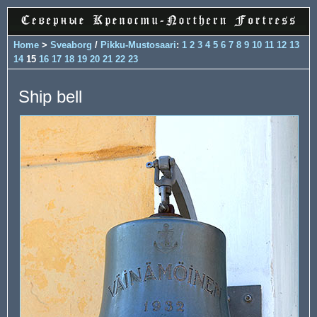
Home
>
Sveaborg
/
Pikku-Mustosaari
:
1
2
3
4
5
6
7
8
9
10
11
12
13
14
15
16
17
18
19
20
21
22
23
Ship bell