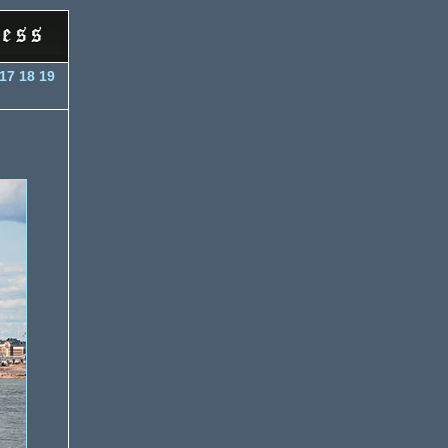
17
18
19