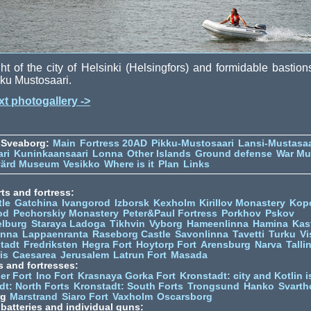
ht of the city of Helsinki (Helsingfors) and formidable bastion
ku Mustosaari.
t photogallery ->
 Sveaborg:
Main
Fortress 20AD
Pikku-Mustosaari
Lansi-Mustasaa
ari
Kuninkaansaari
Lonna
Other Islands
Ground defense
War M
värd Museum
Vesikko
Where is it
Plan
Links
ts and fortress:
tle
Gatchina
Ivangorod
Izborsk
Kexholm
Kirillov Monastery
Kop
od
Pechorskiy Monastery
Peter&Paul Fortress
Porkhov
Pskov
elburg
Staraya Ladoga
Tikhvin
Vyborg
Hameenlinna
Hamina
Kas
inna
Lappaenranta
Raseborg Castle
Savonlinna
Tavetti
Turku
Vi
stadt
Fredriksten
Hegra Fort
Hoytorp Fort
Arensburg
Narva
Talli
is
Caesarea
Jerusalem
Latrun Fort
Masada
s and fortresses:
er Fort
Ino Fort
Krasnaya Gorka Fort
Kronstadt: city and Kotlin is
dt: North Forts
Kronstadt: South Forts
Trongsund
Hanko
Svarth
rg
Marstrand
Siaro Fort
Vaxholm
Oscarsborg
y batteries and individual guns: