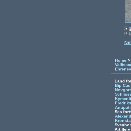
Sig
Pik
Nex
Home
>
Vallissa
Ehrens
Land for
Bip Cas
Novgor
Schliss
Kymenl
Fredrik
Antipatr
Sea fort
Alexand
Kronsta
Sveabo
Artiller