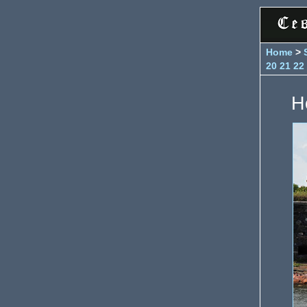
Home
>
20
21
22
H