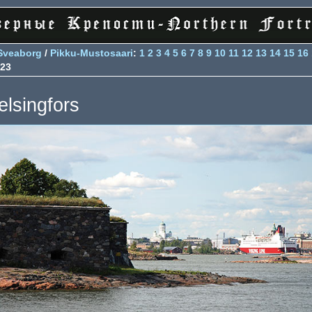
Sveaborg
/
Pikku-Mustosaari
:
1
2
3
4
5
6
7
8
9
10
11
12
13
14
15
16
23
elsingfors