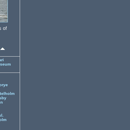
s of
ri
useum
orye
telholm
sby
nn
l.
olm