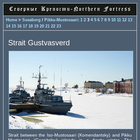
Home
>
Sveaborg
/
Pikku-Mustosaari
:
1
2
3
4
5
6
7
8
9
10
11
12
13
14
15
16
17
18
19
20
21
22
23
Strait Gustvasverd
Strait between the Iso-Mustosaari (Komendantsky) and Pikku
Mustosaari (Gospitalny) islands in a frosty winter. The