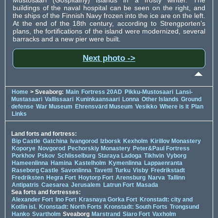
buildings of the naval hospital can be seen on the right, and
the ships of the Finnish Navy frozen into the ice are on the left.
At the end of the 18th century, according to Strengporten’s
plans, the fortifications of the island were modernized, several
barracks and a new pier were built.
Next photo ->
Home
> Sveaborg:
Main
Fortress 20AD
Pikku-Mustosaari
Lansi-
Mustasaari
Vallissaari
Kuninkaansaari
Lonna
Other Islands
Ground
defense
War Museum
Ehrensvärd Museum
Vesikko
Where is it
Plan
Links
Land forts and fortress:
Bip Castle
Gatchina
Ivangorod
Izborsk
Kexholm
Kirillov Monastery
Koporye
Novgorod
Pechorskiy Monastery
Peter&Paul Fortress
Porkhov
Pskov
Schlisselburg
Staraya Ladoga
Tikhvin
Vyborg
Hameenlinna
Hamina
Kastelholm
Kymenlinna
Lappaenranta
Raseborg Castle
Savonlinna
Tavetti
Turku
Visby
Fredrikstadt
Fredriksten
Hegra Fort
Hoytorp Fort
Arensburg
Narva
Tallinn
Antipatris
Caesarea
Jerusalem
Latrun Fort
Masada
Sea forts and fortresses:
Alexander Fort
Ino Fort
Krasnaya Gorka Fort
Kronstadt: city and
Kotlin isl.
Kronstadt: North Forts
Kronstadt: South Forts
Trongsund
Hanko
Svartholm
Sveaborg
Marstrand
Siaro Fort
Vaxholm