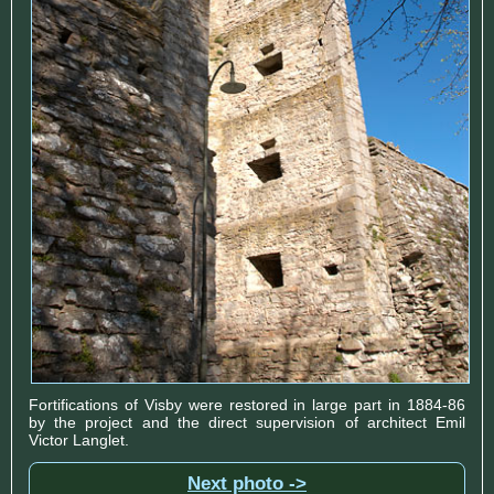
Fortifications of Visby were restored in large part in 1884-86
by the project and the direct supervision of architect Emil
Victor Langlet.
Next photo ->