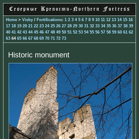
Home
>
Visby
/
Fortifications
:
1
2
3
4
5
6
7
8
9
10
11
12
13
14
15
16
17
18
19
20
21
22
23
24
25
26
27
28
29
30
31
32
33
34
35
36
37
38
39
40
41
42
43
44
45
46
47
48
49
50
51
52
53
54
55
56
57
58
59
60
61
62
63
64
65
66
67
68
69
70
71
72
73
Historic monument