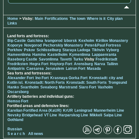
Home
> Visby:
Main
Fortifications
The town
Where is it
City plan
Links
Land forts and fortress:
Bip Castle
Gatchina
Ivangorod
Izborsk
Kexholm
Kirillov Monastery
Koporye
Novgorod
Pechorskiy Monastery
Peter&Paul Fortress
Porkhov
Pskov
Schlisselburg
Staraya Ladoga
Tikhvin
Vyborg
Hameenlinna
Hamina
Kastelholm
Kymenlinna
Lappaenranta
Raseborg Castle
Savonlinna
Tavetti
Turku
Visby
Fredrikstadt
Fredriksten
Hegra Fort
Hoytorp Fort
Arensburg
Narva
Tallinn
Antipatris
Caesarea
Jerusalem
Latrun Fort
Masada
Sea forts and fortresses:
Alexander Fort
Ino Fort
Krasnaya Gorka Fort
Kronstadt: city and
Kotlin isl.
Kronstadt: North Forts
Kronstadt: South Forts
Trongsund
Hanko
Svartholm
Sveaborg
Marstrand
Siaro Fort
Vaxholm
Oscarsborg
Artillery batteries and individual guns:
Hemso Fort
Fortified areas and defensive lines:
Karelian Fortified Area (KaUR)
KrUR
Leningrad
Mannerheim Line
Nevsky Bridgehead
VT Line
Harparskog Line
Mikkeli
Salpa Line
Gothland
Russian
S e a r c h
All news