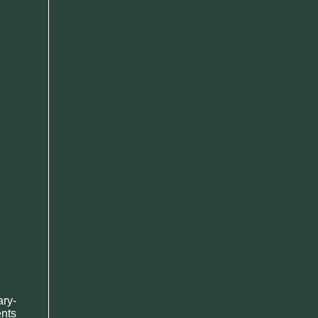
ary-
ents