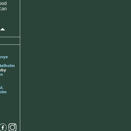
ood
 can
orye
telholm
sby
nn
l.
olm