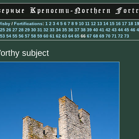
Visby
/
Fortifications
:
1
2
3
4
5
6
7
8
9
10
11
12
13
14
15
16
17
18
1
25
26
27
28
29
30
31
32
33
34
35
36
37
38
39
40
41
42
43
44
45
46
4
53
54
55
56
57
58
59
60
61
62
63
64
65
66
67
68
69
70
71
72
73
orthy subject