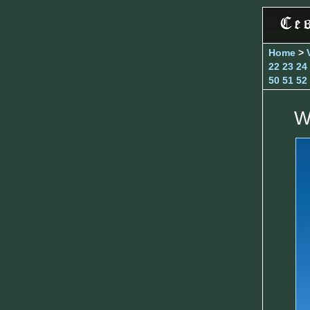
Home
>
22
23
24
50
51
52
W