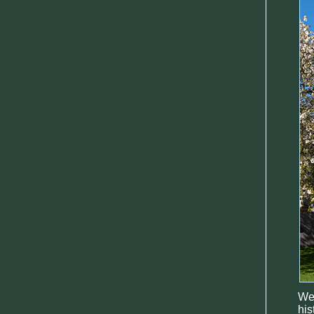
Wel
his