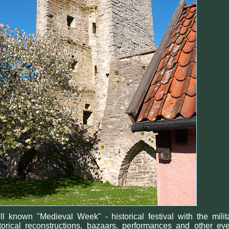
l known "Medieval Week" - historical festival with the milit
torical reconstructions, bazaars, performances and other ev