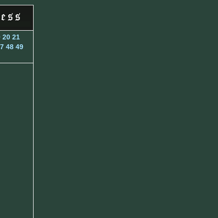
9
20
21
7
48
49