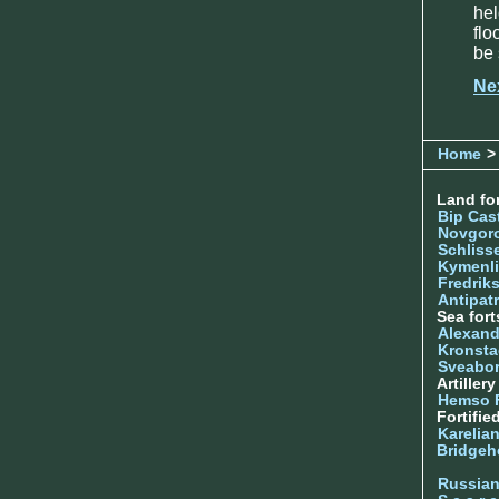
he
flo
be 
Ne
Home
>
Land for
Bip Cas
Novgor
Schliss
Kymenl
Fredrik
Antipatr
Sea fort
Alexand
Kronsta
Sveabo
Artiller
Hemso 
Fortifie
Karelian
Bridgeh
Russia