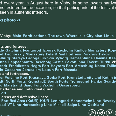
ld every year in August here in Visby. In some towers hardw
ors restored for the occasion, so that participants of the festival
seen in authentic interiors.
xt photo ->
 Visby:
Main
Fortifications
The town
Where is it
City plan
Links
ts and fortress:
tle
Gatchina
Ivangorod
Izborsk
Kexholm
Kirillov Monastery
Kop
od
Pechorskiy Monastery
Peter&Paul Fortress
Porkhov
Pskov
elburg
Staraya Ladoga
Tikhvin
Vyborg
Hameenlinna
Hamina
Kas
inna
Lappaenranta
Raseborg Castle
Savonlinna
Tavetti
Turku
Vi
stadt
Fredriksten
Hegra Fort
Hoytorp Fort
Arensburg
Narva
Talli
is
Caesarea
Jerusalem
Latrun Fort
Masada
s and fortresses:
er Fort
Ino Fort
Krasnaya Gorka Fort
Kronstadt: city and Kotlin is
dt: North Forts
Kronstadt: South Forts
Trongsund
Hanko
Svarth
rg
Marstrand
Siaro Fort
Vaxholm
Oscarsborg
y batteries and individual guns:
Fort
d areas and defensive lines:
 Fortified Area (KaUR)
KrUR
Leningrad
Mannerheim Line
Nevsky
ead
VT Line
Harparskog Line
Mikkeli
Salpa Line
Gothland
n