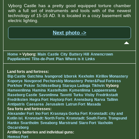
Vyborg Castle has a pretty good equipped torture chamber
with a full set of instruments and tools with of the newest
technology of 15-16 AD. It is located in a cozy basement with
electric lighting.
Next photo ->
Home
> Vyborg:
Main
Castle
City
Battery Hill
Annencrown
Pappilaniemi
Tête-de-Pont
Plan
Where is it
Links
Land forts and fortress:
Bip Castle
Gatchina
Ivangorod
Izborsk
Kexholm
Kirillov Monastery
Koporye
Novgorod
Pechorskiy Monastery
Peter&Paul Fortress
Porkhov
Pskov
Schlisselburg
Staraya Ladoga
Tikhvin
Vyborg
Hameenlinna
Hamina
Kastelholm
Kymenlinna
Lappaenranta
Raseborg Castle
Savonlinna
Tavetti
Turku
Visby
Fredrikstadt
Fredriksten
Hegra Fort
Hoytorp Fort
Arensburg
Narva
Tallinn
Antipatris
Caesarea
Jerusalem
Latrun Fort
Masada
Sea forts and fortresses:
Alexander Fort
Ino Fort
Krasnaya Gorka Fort
Kronstadt: city and
Kotlin isl.
Kronstadt: North Forts
Kronstadt: South Forts
Trongsund
Hanko
Svartholm
Sveaborg
Marstrand
Siaro Fort
Vaxholm
Oscarsborg
Artillery batteries and individual guns:
Hemso Fort