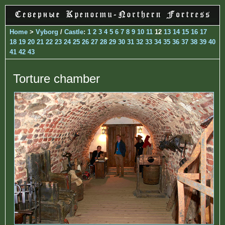
Home
>
Vyborg
/
Castle
:
1
2
3
4
5
6
7
8
9
10
11
12
13
14
15
16
17
18
19
20
21
22
23
24
25
26
27
28
29
30
31
32
33
34
35
36
37
38
39
40
41
42
43
Torture chamber