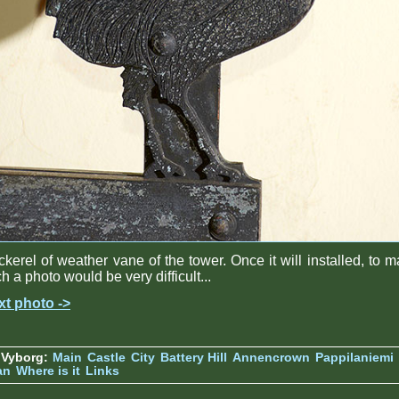
kerel of weather vane of the tower. Once it will installed, to 
h a photo would be very difficult...
xt photo ->
 Vyborg:
Main
Castle
City
Battery Hill
Annencrown
Pappilaniemi
an
Where is it
Links