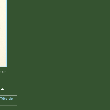
make
Tête-de-