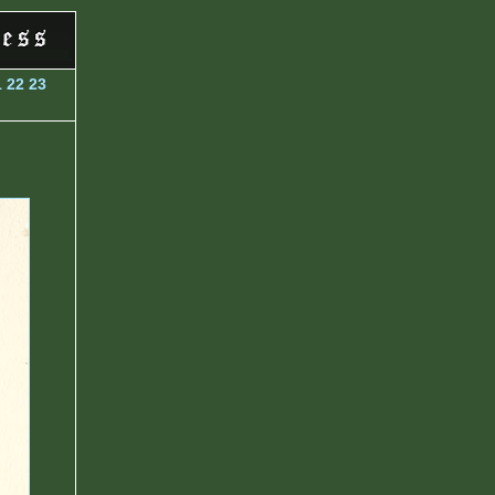
1
22
23