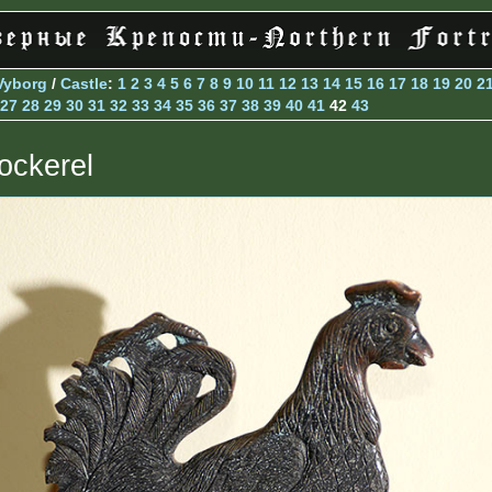
Vyborg
/
Castle
:
1
2
3
4
5
6
7
8
9
10
11
12
13
14
15
16
17
18
19
20
2
27
28
29
30
31
32
33
34
35
36
37
38
39
40
41
42
43
ockerel