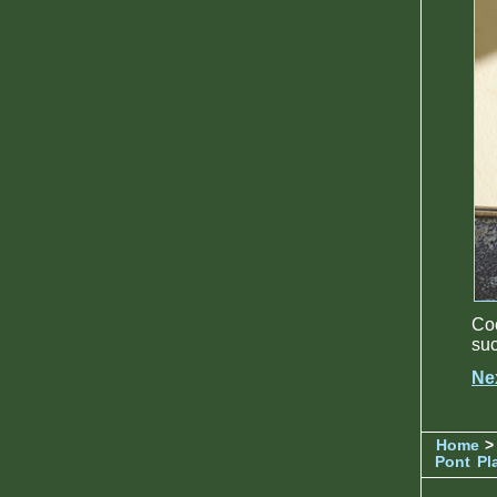
Coc
suc
Ne
Home
>
Pont
Pl