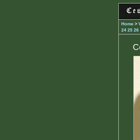
Home
>
24
25
26
C