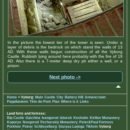
In the picture the lowest tier of the tower is seen. Under a
layer of debris is the bedrock on which stand the walls of 13
AD. With these walls begun construction of all the Vyborg
Castle. Rubbish lying around here probably with the fire of 19
AD. Also there is a 7-meter deep dry pit either a well, or a
prison.
Next photo ->
Home
> Vyborg:
Main
Castle
City
Battery Hill
Annencrown
Pappilaniemi
Tête-de-Pont
Plan
Where is it
Links
Land forts and fortress:
Bip Castle
Gatchina
Ivangorod
Izborsk
Kexholm
Kirillov Monastery
Koporye
Novgorod
Pechorskiy Monastery
Peter&Paul Fortress
Porkhov
Pskov
Schlisselburg
Staraya Ladoga
Tikhvin
Vyborg