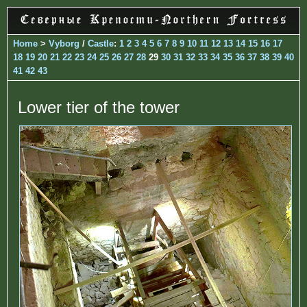
Home
>
Vyborg
/
Castle
:
1
2
3
4
5
6
7
8
9
10
11
12
13
14
15
16
17
18
19
20
21
22
23
24
25
26
27
28
29
30
31
32
33
34
35
36
37
38
39
40
41
42
43
Lower tier of the tower