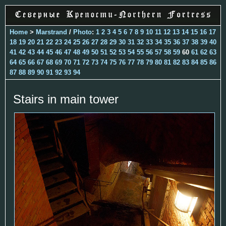
Home
>
Marstrand
/
Photo
:
1
2
3
4
5
6
7
8
9
10
11
12
13
14
15
16
17
18
19
20
21
22
23
24
25
26
27
28
29
30
31
32
33
34
35
36
37
38
39
40
41
42
43
44
45
46
47
48
49
50
51
52
53
54
55
56
57
58
59
60
61
62
63
64
65
66
67
68
69
70
71
72
73
74
75
76
77
78
79
80
81
82
83
84
85
86
87
88
89
90
91
92
93
94
Stairs in main tower