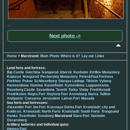
...
Next photo ->
Home
> Marstrand:
Main
Photo
Where is it?
Lay out
Links
Land forts and fortress:
Bip Castle
Gatchina
Ivangorod
Izborsk
Kexholm
Kirillov Monastery
Koporye
Novgorod
Pechorskiy Monastery
Peter&Paul Fortress
Porkhov
Pskov
Schlisselburg
Staraya Ladoga
Tikhvin
Vyborg
Hameenlinna
Hamina
Kastelholm
Kymenlinna
Lappaenranta
Raseborg Castle
Savonlinna
Tavetti
Turku
Visby
Fredrikstadt
Fredriksten
Hegra Fort
Hoytorp Fort
Arensburg
Narva
Tallinn
Antipatris
Caesarea
Jerusalem
Latrun Fort
Masada
Sea forts and fortresses:
Alexander Fort
Ino Fort
Krasnaya Gorka Fort
Kronstadt: city and
Kotlin isl.
Kronstadt: North Forts
Kronstadt: South Forts
Trongsund
Hanko
Svartholm
Sveaborg
Marstrand
Siaro Fort
Vaxholm
Oscarsborg
Artillery batteries and individual guns:
Hemso Fort