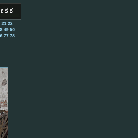
0
21
22
8
49
50
6
77
78