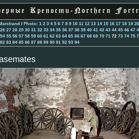
Marstrand
/
Photo
:
1
2
3
4
5
6
7
8
9
10
11
12
13
14
15
16
17
18
19
2
26
27
28
29
30
31
32
33
34
35
36
37
38
39
40
41
42
43
44
45
46
47
4
54
55
56
57
58
59
60
61
62
63
64
65
66
67
68
69
70
71
72
73
74
75
7
82
83
84
85
86
87
88
89
90
91
92
93
94
asemates