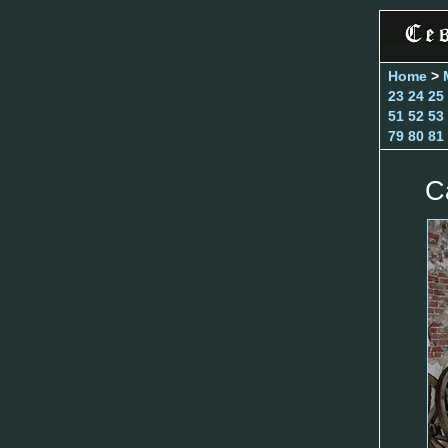
Home
>
23
24
25
51
52
53
79
80
81
C