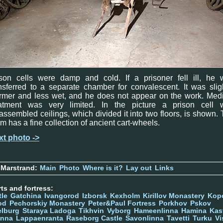
ison cells were damp and cold. If a prisoner fell ill, he 
nsferred to a separate chamber for convalescent. It was slig
rmer and less wet, and he does not appear on the work. Medi
eatment was very limited. In the picture a prison cell w
assembled ceilings, which divided it into two floors, is shown.
m has a fine collection of ancient cart-wheels.
xt photo ->
 Marstrand:
Main
Photo
Where is it?
Lay out
Links
ts and fortress:
tle
Gatchina
Ivangorod
Izborsk
Kexholm
Kirillov Monastery
Kop
od
Pechorskiy Monastery
Peter&Paul Fortress
Porkhov
Pskov
elburg
Staraya Ladoga
Tikhvin
Vyborg
Hameenlinna
Hamina
Kas
inna
Lappaenranta
Raseborg Castle
Savonlinna
Tavetti
Turku
Vi