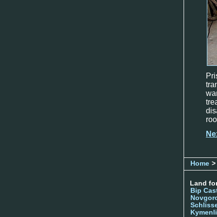
Pr
tra
wa
tr
dis
roo
Ne
Home
>
Land for
Bip Cas
Novgor
Schliss
Kymenl