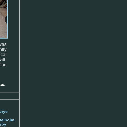
was
htly
cal
ith
 The
orye
telholm
sby