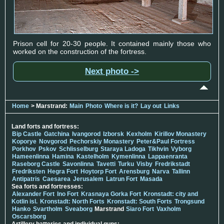
Prison cell for 20-30 people. It contained mainly those who
worked on the construction of the fortress.
Next photo ->
Home
> Marstrand:
Main
Photo
Where is it?
Lay out
Links
Land forts and fortress:
Bip Castle
Gatchina
Ivangorod
Izborsk
Kexholm
Kirillov Monastery
Koporye
Novgorod
Pechorskiy Monastery
Peter&Paul Fortress
Porkhov
Pskov
Schlisselburg
Staraya Ladoga
Tikhvin
Vyborg
Hameenlinna
Hamina
Kastelholm
Kymenlinna
Lappaenranta
Raseborg Castle
Savonlinna
Tavetti
Turku
Visby
Fredrikstadt
Fredriksten
Hegra Fort
Hoytorp Fort
Arensburg
Narva
Tallinn
Antipatris
Caesarea
Jerusalem
Latrun Fort
Masada
Sea forts and fortresses:
Alexander Fort
Ino Fort
Krasnaya Gorka Fort
Kronstadt: city and
Kotlin isl.
Kronstadt: North Forts
Kronstadt: South Forts
Trongsund
Hanko
Svartholm
Sveaborg
Marstrand
Siaro Fort
Vaxholm
Oscarsborg