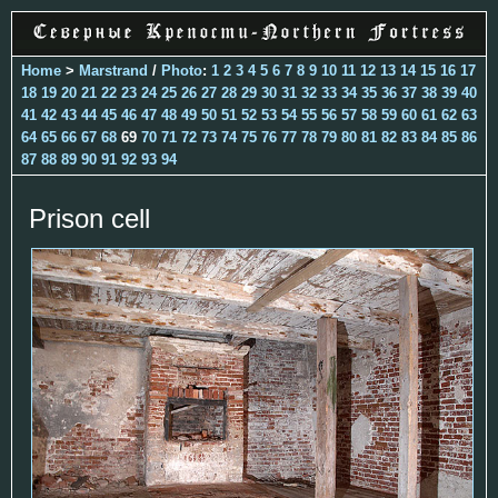
Home
>
Marstrand
/
Photo
:
1
2
3
4
5
6
7
8
9
10
11
12
13
14
15
16
17
18
19
20
21
22
23
24
25
26
27
28
29
30
31
32
33
34
35
36
37
38
39
40
41
42
43
44
45
46
47
48
49
50
51
52
53
54
55
56
57
58
59
60
61
62
63
64
65
66
67
68
69
70
71
72
73
74
75
76
77
78
79
80
81
82
83
84
85
86
87
88
89
90
91
92
93
94
Prison cell