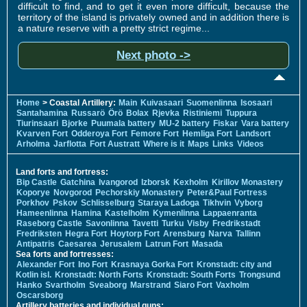
difficult to find, and to get it even more difficult, because the
territory of the island is privately owned and in addition there is
a nature reserve with a pretty strict regime...
Next photo ->
Home
> Coastal Artillery:
Main
Kuivasaari
Suomenlinna
Isosaari
Santahamina
Russarö
Örö
Bolax
Rjevka
Ristiniemi
Tuppura
Tiurinsaari
Bjorke
Puumala battery
MU-2 battery
Fiskar
Vara battery
Kvarven Fort
Odderoya Fort
Femore Fort
Hemliga Fort
Landsort
Arholma
Jarflotta
Fort Austratt
Where is it
Maps
Links
Videos
Land forts and fortress:
Bip Castle
Gatchina
Ivangorod
Izborsk
Kexholm
Kirillov Monastery
Koporye
Novgorod
Pechorskiy Monastery
Peter&Paul Fortress
Porkhov
Pskov
Schlisselburg
Staraya Ladoga
Tikhvin
Vyborg
Hameenlinna
Hamina
Kastelholm
Kymenlinna
Lappaenranta
Raseborg Castle
Savonlinna
Tavetti
Turku
Visby
Fredrikstadt
Fredriksten
Hegra Fort
Hoytorp Fort
Arensburg
Narva
Tallinn
Antipatris
Caesarea
Jerusalem
Latrun Fort
Masada
Sea forts and fortresses:
Alexander Fort
Ino Fort
Krasnaya Gorka Fort
Kronstadt: city and
Kotlin isl.
Kronstadt: North Forts
Kronstadt: South Forts
Trongsund
Hanko
Svartholm
Sveaborg
Marstrand
Siaro Fort
Vaxholm
Oscarsborg
Artillery batteries and individual guns: