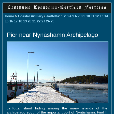
Home
>
Coastal Artillery
/
Jarflotta
: 1
2
3
4
5
6
7
8
9
10
11
12
13
14
15
16
17
18
19
20
21
22
23
24
25
Pier near Nynäshamn Archipelago
Jarflotta island hiding among the many islands of the
archipelago south of the important port of Nynäshamn. Find It