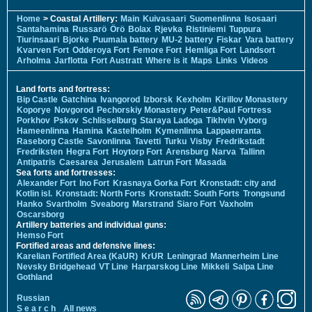
Home
> Coastal Artillery:
Main
Kuivasaari
Suomenlinna
Isosaari
Santahamina
Russarö
Örö
Bolax
Rjevka
Ristiniemi
Tuppura
Tiurinsaari
Bjorke
Puumala battery
MU-2 battery
Fiskar
Vara battery
Kvarven Fort
Odderoya Fort
Femore Fort
Hemliga Fort
Landsort
Arholma
Jarflotta
Fort Austratt
Where is it
Maps
Links
Videos
Land forts and fortress:
Bip Castle
Gatchina
Ivangorod
Izborsk
Kexholm
Kirillov Monastery
Koporye
Novgorod
Pechorskiy Monastery
Peter&Paul Fortress
Porkhov
Pskov
Schlisselburg
Staraya Ladoga
Tikhvin
Vyborg
Hameenlinna
Hamina
Kastelholm
Kymenlinna
Lappaenranta
Raseborg Castle
Savonlinna
Tavetti
Turku
Visby
Fredrikstadt
Fredriksten
Hegra Fort
Hoytorp Fort
Arensburg
Narva
Tallinn
Antipatris
Caesarea
Jerusalem
Latrun Fort
Masada
Sea forts and fortresses:
Alexander Fort
Ino Fort
Krasnaya Gorka Fort
Kronstadt: city and
Kotlin isl.
Kronstadt: North Forts
Kronstadt: South Forts
Trongsund
Hanko
Svartholm
Sveaborg
Marstrand
Siaro Fort
Vaxholm
Oscarsborg
Artillery batteries and individual guns:
Hemso Fort
Fortified areas and defensive lines:
Karelian Fortified Area (KaUR)
KrUR
Leningrad
Mannerheim Line
Nevsky Bridgehead
VT Line
Harparskog Line
Mikkeli
Salpa Line
Gothland
Russian
S e a r c h
All news