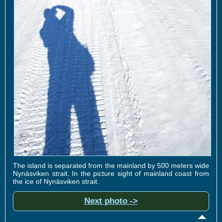
The island is separated from the mainland by 500 meters wide
Nynäsviken strait. In the picture sight of mainland coast from
the ice of Nynäsviken strait.
Next photo ->