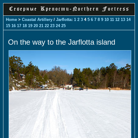
Home
>
Coastal Artillery
/
Jarflotta
:
1
2
3
4
5
6
7
8
9
10
11
12
13
14
15
16
17
18
19
20
21
22
23
24
25
On the way to the Jarflotta island