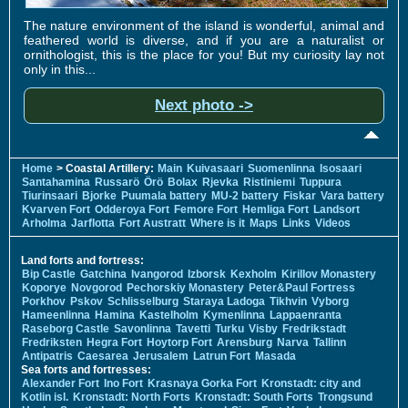
The nature environment of the island is wonderful, animal and
feathered world is diverse, and if you are a naturalist or
ornithologist, this is the place for you! But my curiosity lay not
only in this...
Next photo ->
Home
> Coastal Artillery:
Main
Kuivasaari
Suomenlinna
Isosaari
Santahamina
Russarö
Örö
Bolax
Rjevka
Ristiniemi
Tuppura
Tiurinsaari
Bjorke
Puumala battery
MU-2 battery
Fiskar
Vara battery
Kvarven Fort
Odderoya Fort
Femore Fort
Hemliga Fort
Landsort
Arholma
Jarflotta
Fort Austratt
Where is it
Maps
Links
Videos
Land forts and fortress:
Bip Castle
Gatchina
Ivangorod
Izborsk
Kexholm
Kirillov Monastery
Koporye
Novgorod
Pechorskiy Monastery
Peter&Paul Fortress
Porkhov
Pskov
Schlisselburg
Staraya Ladoga
Tikhvin
Vyborg
Hameenlinna
Hamina
Kastelholm
Kymenlinna
Lappaenranta
Raseborg Castle
Savonlinna
Tavetti
Turku
Visby
Fredrikstadt
Fredriksten
Hegra Fort
Hoytorp Fort
Arensburg
Narva
Tallinn
Antipatris
Caesarea
Jerusalem
Latrun Fort
Masada
Sea forts and fortresses:
Alexander Fort
Ino Fort
Krasnaya Gorka Fort
Kronstadt: city and
Kotlin isl.
Kronstadt: North Forts
Kronstadt: South Forts
Trongsund