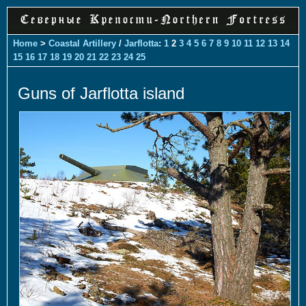
Home
>
Coastal Artillery
/
Jarflotta
:
1
2
3
4
5
6
7
8
9
10
11
12
13
14
15
16
17
18
19
20
21
22
23
24
25
Guns of Jarflotta island