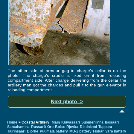
The other side of armour gag in charge's cellar is on the
photo. The charge's cradle is fixed on it from reloading
compartment side. After charge delivering from the cellar the
artillery man got the charges and pull it to the gun elevator in
reloading compartment...
Next photo ->
Home
> Coastal Artillery:
Main
Kuivasaari
Suomenlinna
Isosaari
Santahamina
Russarö
Örö
Bolax
Rjevka
Ristiniemi
Tuppura
Tiurinsaari
Bjorke
Puumala battery
MU-2 battery
Fiskar
Vara battery