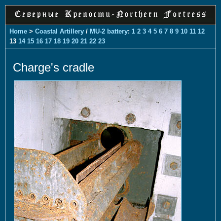
Home
>
Coastal Artillery
/
MU-2 battery
:
1
2
3
4
5
6
7
8
9
10
11
12
13
14
15
16
17
18
19
20
21
22
23
Charge's cradle