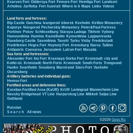
Kvarven Fort
Odderoya Fort
Femore Fort
Hemliga Fort
Landsort
Arholma
Jarflotta
Fort Austratt
Where is it
Maps
Links
Videos
Land forts and fortress:
Bip Castle
Gatchina
Ivangorod
Izborsk
Kexholm
Kirillov Monastery
Koporye
Novgorod
Pechorskiy Monastery
Peter&Paul Fortress
Porkhov
Pskov
Schlisselburg
Staraya Ladoga
Tikhvin
Vyborg
Hameenlinna
Hamina
Kastelholm
Kymenlinna
Lappaenranta
Raseborg Castle
Savonlinna
Tavetti
Turku
Visby
Fredrikstadt
Fredriksten
Hegra Fort
Hoytorp Fort
Arensburg
Narva
Tallinn
Antipatris
Caesarea
Jerusalem
Latrun Fort
Masada
Sea forts and fortresses:
Alexander Fort
Ino Fort
Krasnaya Gorka Fort
Kronstadt: city and
Kotlin isl.
Kronstadt: North Forts
Kronstadt: South Forts
Trongsund
Hanko
Svartholm
Sveaborg
Marstrand
Siaro Fort
Vaxholm
Oscarsborg
Artillery batteries and individual guns:
Hemso Fort
Fortified areas and defensive lines:
Karelian Fortified Area (KaUR)
KrUR
Leningrad
Mannerheim Line
Nevsky Bridgehead
VT Line
Harparskog Line
Mikkeli
Salpa Line
Gothland
Russian
S e a r c h
All news
©2026
Goss.Ru