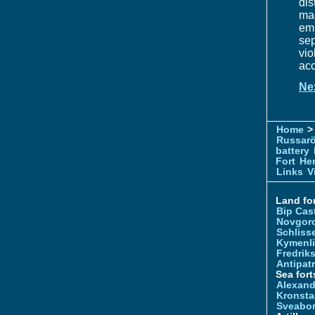
dis
ma
em
sep
vi
acc
Ne
Home
> 
Russar
battery
Fort
Hem
Links
V
Land for
Bip Cas
Novgor
Schliss
Kymenl
Fredrik
Antipatr
Sea fort
Alexand
Kronsta
Sveabo