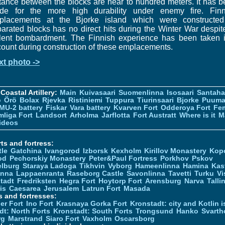
tance between the blocks are near to hundred meters. It has 
de for the more high durability under enemy fire. Finn
placements at the Bjorke island which were constructed
arated blocks has no direct hits during the Winter War despit
olent bombardment. The Finnish experience has been taken i
ount during construction of these emplacements.
xt photo ->
Coastal Artillery:
Main
Kuivasaari
Suomenlinna
Isosaari
Santah
ö
Örö
Bolax
Rjevka
Ristiniemi
Tuppura
Tiurinsaari
Bjorke
Puuma
MU-2 battery
Fiskar
Vara battery
Kvarven Fort
Odderoya Fort
Fe
liga Fort
Landsort
Arholma
Jarflotta
Fort Austratt
Where is it
M
ideos
ts and fortress:
tle
Gatchina
Ivangorod
Izborsk
Kexholm
Kirillov Monastery
Kop
od
Pechorskiy Monastery
Peter&Paul Fortress
Porkhov
Pskov
elburg
Staraya Ladoga
Tikhvin
Vyborg
Hameenlinna
Hamina
Kas
inna
Lappaenranta
Raseborg Castle
Savonlinna
Tavetti
Turku
Vi
stadt
Fredriksten
Hegra Fort
Hoytorp Fort
Arensburg
Narva
Talli
is
Caesarea
Jerusalem
Latrun Fort
Masada
s and fortresses:
er Fort
Ino Fort
Krasnaya Gorka Fort
Kronstadt: city and Kotlin is
dt: North Forts
Kronstadt: South Forts
Trongsund
Hanko
Svarth
rg
Marstrand
Siaro Fort
Vaxholm
Oscarsborg