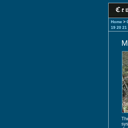
Home
>
19
20
21
M
The
sy