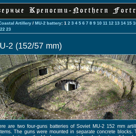
Coastal Artillery
/
MU-2 battery
: 1
2
3
4
5
6
7
8
9
10
11
12
13
14
15
1
22
23
U-2 (152/57 mm)
re are two four-guns batteries of Soviet MU-2 152 mm artil
stems. The guns were mounted in separate concrete blocks. 