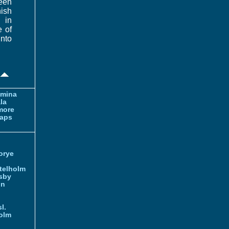
been
ish
 in
e of
nto
amina
la
more
aps
orye
telholm
sby
nn
l.
olm