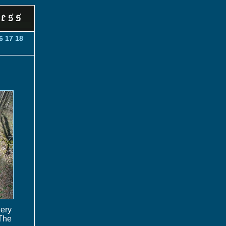
6
17
18
lery
The