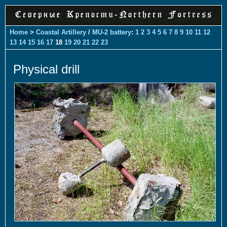
Home
>
Coastal Artillery
/
MU-2 battery
:
1
2
3
4
5
6
7
8
9
10
11
12
13
14
15
16
17
18
19
20
21
22
23
Physical drill