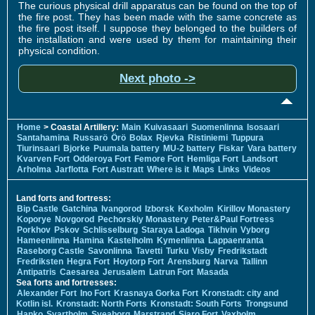
The curious physical drill apparatus can be found on the top of
the fire post. They has been made with the same concrete as
the fire post itself. I suppose they belonged to the builders of
the installation and were used by them for maintaining their
physical condition.
Next photo ->
Home
> Coastal Artillery:
Main
Kuivasaari
Suomenlinna
Isosaari
Santahamina
Russarö
Örö
Bolax
Rjevka
Ristiniemi
Tuppura
Tiurinsaari
Bjorke
Puumala battery
MU-2 battery
Fiskar
Vara battery
Kvarven Fort
Odderoya Fort
Femore Fort
Hemliga Fort
Landsort
Arholma
Jarflotta
Fort Austratt
Where is it
Maps
Links
Videos
Land forts and fortress:
Bip Castle
Gatchina
Ivangorod
Izborsk
Kexholm
Kirillov Monastery
Koporye
Novgorod
Pechorskiy Monastery
Peter&Paul Fortress
Porkhov
Pskov
Schlisselburg
Staraya Ladoga
Tikhvin
Vyborg
Hameenlinna
Hamina
Kastelholm
Kymenlinna
Lappaenranta
Raseborg Castle
Savonlinna
Tavetti
Turku
Visby
Fredrikstadt
Fredriksten
Hegra Fort
Hoytorp Fort
Arensburg
Narva
Tallinn
Antipatris
Caesarea
Jerusalem
Latrun Fort
Masada
Sea forts and fortresses:
Alexander Fort
Ino Fort
Krasnaya Gorka Fort
Kronstadt: city and
Kotlin isl.
Kronstadt: North Forts
Kronstadt: South Forts
Trongsund
Hanko
Svartholm
Sveaborg
Marstrand
Siaro Fort
Vaxholm