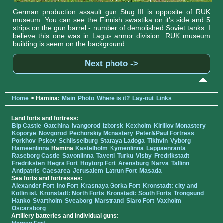
German production assault gun Stug III is opposite of RUK
museum. You can see the Finnish swastika on it's side and 5
strips on the gun barrel - number of demolished Soviet tanks. I
believe this one was in Lagus armor division. RUK museum
building is seem on the background.
Next photo ->
Home
> Hamina:
Main
Photo
Where is it?
Lay-out
Links
Land forts and fortress:
Bip Castle
Gatchina
Ivangorod
Izborsk
Kexholm
Kirillov Monastery
Koporye
Novgorod
Pechorskiy Monastery
Peter&Paul Fortress
Porkhov
Pskov
Schlisselburg
Staraya Ladoga
Tikhvin
Vyborg
Hameenlinna
Hamina
Kastelholm
Kymenlinna
Lappaenranta
Raseborg Castle
Savonlinna
Tavetti
Turku
Visby
Fredrikstadt
Fredriksten
Hegra Fort
Hoytorp Fort
Arensburg
Narva
Tallinn
Antipatris
Caesarea
Jerusalem
Latrun Fort
Masada
Sea forts and fortresses:
Alexander Fort
Ino Fort
Krasnaya Gorka Fort
Kronstadt: city and
Kotlin isl.
Kronstadt: North Forts
Kronstadt: South Forts
Trongsund
Hanko
Svartholm
Sveaborg
Marstrand
Siaro Fort
Vaxholm
Oscarsborg
Artillery batteries and individual guns: