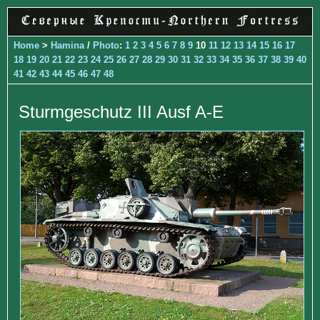
Home
>
Hamina
/
Photo
:
1
2
3
4
5
6
7
8
9
10
11
12
13
14
15
16
17
18
19
20
21
22
23
24
25
26
27
28
29
30
31
32
33
34
35
36
37
38
39
40
41
42
43
44
45
46
47
48
Sturmgeschutz III Ausf A-E