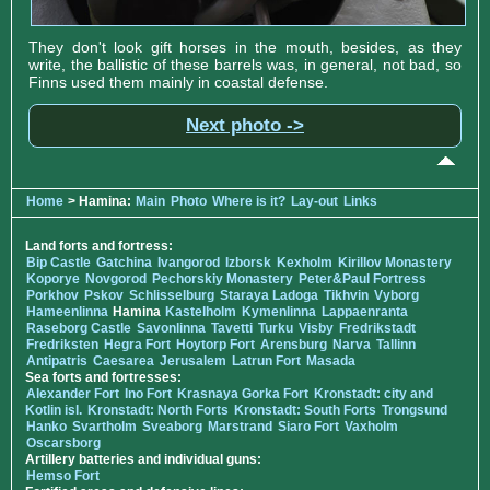
They don't look gift horses in the mouth, besides, as they
write, the ballistic of these barrels was, in general, not bad, so
Finns used them mainly in coastal defense.
Next photo ->
Home
> Hamina:
Main
Photo
Where is it?
Lay-out
Links
Land forts and fortress:
Bip Castle
Gatchina
Ivangorod
Izborsk
Kexholm
Kirillov Monastery
Koporye
Novgorod
Pechorskiy Monastery
Peter&Paul Fortress
Porkhov
Pskov
Schlisselburg
Staraya Ladoga
Tikhvin
Vyborg
Hameenlinna
Hamina
Kastelholm
Kymenlinna
Lappaenranta
Raseborg Castle
Savonlinna
Tavetti
Turku
Visby
Fredrikstadt
Fredriksten
Hegra Fort
Hoytorp Fort
Arensburg
Narva
Tallinn
Antipatris
Caesarea
Jerusalem
Latrun Fort
Masada
Sea forts and fortresses:
Alexander Fort
Ino Fort
Krasnaya Gorka Fort
Kronstadt: city and
Kotlin isl.
Kronstadt: North Forts
Kronstadt: South Forts
Trongsund
Hanko
Svartholm
Sveaborg
Marstrand
Siaro Fort
Vaxholm
Oscarsborg
Artillery batteries and individual guns:
Hemso Fort