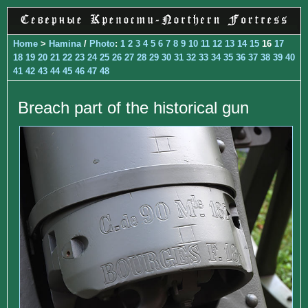
Home
>
Hamina
/
Photo
:
1
2
3
4
5
6
7
8
9
10
11
12
13
14
15
16
17
18
19
20
21
22
23
24
25
26
27
28
29
30
31
32
33
34
35
36
37
38
39
40
41
42
43
44
45
46
47
48
Breach part of the historical gun