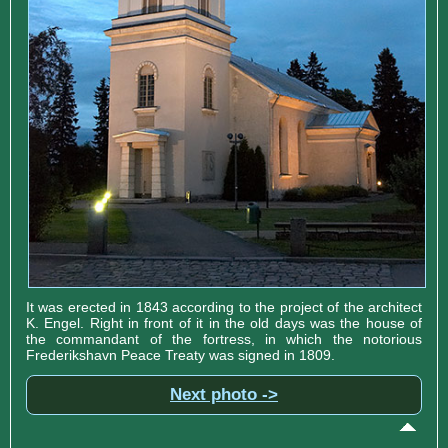
It was erected in 1843 according to the project of the architect
K. Engel. Right in front of it in the old days was the house of
the commandant of the fortress, in which the notorious
Frederikshavn Peace Treaty was signed in 1809.
Next photo ->