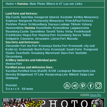
Home
> Hamina:
Main
Photo
Where is it?
Lay-out
Links
Land forts and fortress:
Bip Castle
Gatchina
Ivangorod
Izborsk
Kexholm
Kirillov Monastery
Koporye
Novgorod
Pechorskiy Monastery
Peter&Paul Fortress
Porkhov
Pskov
Schlisselburg
Staraya Ladoga
Tikhvin
Vyborg
Hameenlinna
Hamina
Kastelholm
Kymenlinna
Lappaenranta
Raseborg Castle
Savonlinna
Tavetti
Turku
Visby
Fredrikstadt
Fredriksten
Hegra Fort
Hoytorp Fort
Arensburg
Narva
Tallinn
Antipatris
Caesarea
Jerusalem
Latrun Fort
Masada
Sea forts and fortresses:
Alexander Fort
Ino Fort
Krasnaya Gorka Fort
Kronstadt: city and
Kotlin isl.
Kronstadt: North Forts
Kronstadt: South Forts
Trongsund
Hanko
Svartholm
Sveaborg
Marstrand
Siaro Fort
Vaxholm
Oscarsborg
Artillery batteries and individual guns:
Hemso Fort
Fortified areas and defensive lines:
Karelian Fortified Area (KaUR)
KrUR
Leningrad
Mannerheim Line
Nevsky Bridgehead
VT Line
Harparskog Line
Mikkeli
Salpa Line
Gothland
Russian
S e a r c h
All news
©2026
Goss.Ru