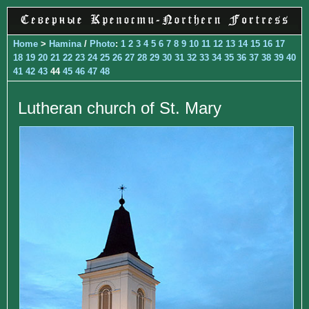
Home
>
Hamina
/
Photo
:
1
2
3
4
5
6
7
8
9
10
11
12
13
14
15
16
17
18
19
20
21
22
23
24
25
26
27
28
29
30
31
32
33
34
35
36
37
38
39
40
41
42
43
44
45
46
47
48
Lutheran church of St. Mary