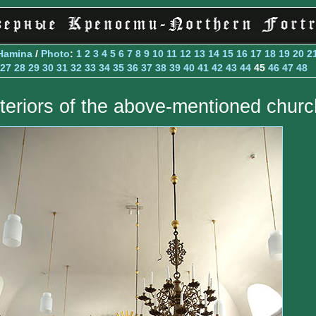
Hamina
/
Photo
:
1
2
3
4
5
6
7
8
9
10
11
12
13
14
15
16
17
18
19
20
2
27
28
29
30
31
32
33
34
35
36
37
38
39
40
41
42
43
44
45
46
47
48
nteriors of the above-mentioned churc