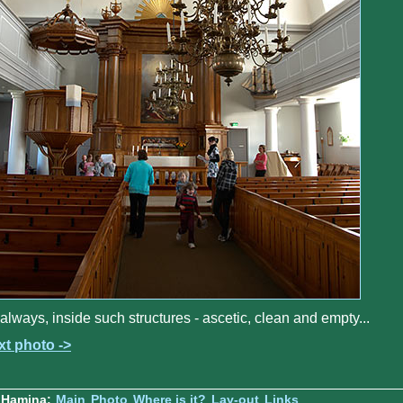
always, inside such structures - ascetic, clean and empty...
xt photo ->
 Hamina:
Main
Photo
Where is it?
Lay-out
Links