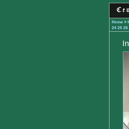
Home
>
24
25
26
I