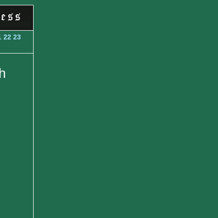
1
22
23
h