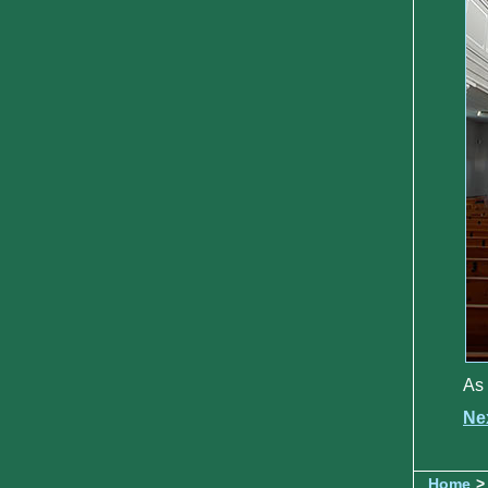
As 
Ne
Home
>