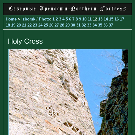
Home
>
Izborsk
/
Photo
:
1
2
3
4
5
6
7
8
9
10
11
12
13
14
15
16
17
18
19
20
21
22
23
24
25
26
27
28
29
30
31
32
33
34
35
36
37
Holy Cross