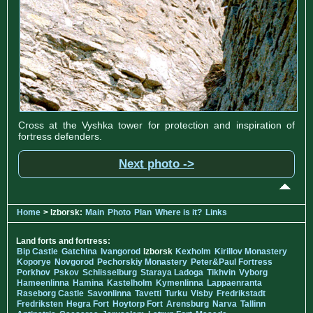
Cross at the Vyshka tower for protection and inspiration of
fortress defenders.
Next photo ->
Home
> Izborsk:
Main
Photo
Plan
Where is it?
Links
Land forts and fortress:
Bip Castle
Gatchina
Ivangorod
Izborsk
Kexholm
Kirillov Monastery
Koporye
Novgorod
Pechorskiy Monastery
Peter&Paul Fortress
Porkhov
Pskov
Schlisselburg
Staraya Ladoga
Tikhvin
Vyborg
Hameenlinna
Hamina
Kastelholm
Kymenlinna
Lappaenranta
Raseborg Castle
Savonlinna
Tavetti
Turku
Visby
Fredrikstadt
Fredriksten
Hegra Fort
Hoytorp Fort
Arensburg
Narva
Tallinn