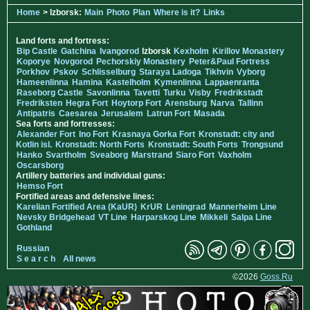
Home
> Izborsk:
Main
Photo
Plan
Where is it?
Links
Land forts and fortress:
Bip Castle
Gatchina
Ivangorod
Izborsk
Kexholm
Kirillov Monastery
Koporye
Novgorod
Pechorskiy Monastery
Peter&Paul Fortress
Porkhov
Pskov
Schlisselburg
Staraya Ladoga
Tikhvin
Vyborg
Hameenlinna
Hamina
Kastelholm
Kymenlinna
Lappaenranta
Raseborg Castle
Savonlinna
Tavetti
Turku
Visby
Fredrikstadt
Fredriksten
Hegra Fort
Hoytorp Fort
Arensburg
Narva
Tallinn
Antipatris
Caesarea
Jerusalem
Latrun Fort
Masada
Sea forts and fortresses:
Alexander Fort
Ino Fort
Krasnaya Gorka Fort
Kronstadt: city and
Kotlin isl.
Kronstadt: North Forts
Kronstadt: South Forts
Trongsund
Hanko
Svartholm
Sveaborg
Marstrand
Siaro Fort
Vaxholm
Oscarsborg
Artillery batteries and individual guns:
Hemso Fort
Fortified areas and defensive lines:
Karelian Fortified Area (KaUR)
KrUR
Leningrad
Mannerheim Line
Nevsky Bridgehead
VT Line
Harparskog Line
Mikkeli
Salpa Line
Gothland
Russian
S e a r c h
All news
©2026
Goss.Ru