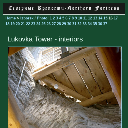
Home
>
Izborsk
/
Photo
:
1
2
3
4
5
6
7
8
9
10
11
12
13
14
15
16
17
18
19
20
21
22
23
24
25
26
27
28
29
30
31
32
33
34
35
36
37
Lukovka Tower - interiors