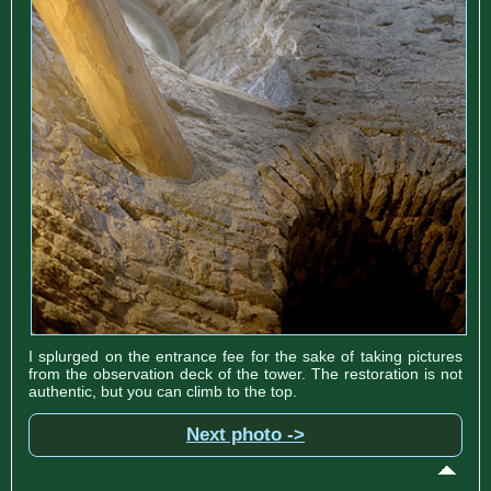
I splurged on the entrance fee for the sake of taking pictures
from the observation deck of the tower. The restoration is not
authentic, but you can climb to the top.
Next photo ->