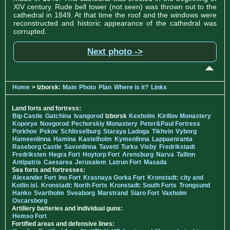
XIV century. Rude bell tower (not seen) was thrown out to the
cathedral in 1849. At that time the roof and the windows were
reconstructed and historic appearance of the cathedral was
corrupted.
Next photo ->
Home
> Izborsk:
Main
Photo
Plan
Where is it?
Links
Land forts and fortress:
Bip Castle
Gatchina
Ivangorod
Izborsk
Kexholm
Kirillov Monastery
Koporye
Novgorod
Pechorskiy Monastery
Peter&Paul Fortress
Porkhov
Pskov
Schlisselburg
Staraya Ladoga
Tikhvin
Vyborg
Hameenlinna
Hamina
Kastelholm
Kymenlinna
Lappaenranta
Raseborg Castle
Savonlinna
Tavetti
Turku
Visby
Fredrikstadt
Fredriksten
Hegra Fort
Hoytorp Fort
Arensburg
Narva
Tallinn
Antipatris
Caesarea
Jerusalem
Latrun Fort
Masada
Sea forts and fortresses:
Alexander Fort
Ino Fort
Krasnaya Gorka Fort
Kronstadt: city and
Kotlin isl.
Kronstadt: North Forts
Kronstadt: South Forts
Trongsund
Hanko
Svartholm
Sveaborg
Marstrand
Siaro Fort
Vaxholm
Oscarsborg
Artillery batteries and individual guns:
Hemso Fort
Fortified areas and defensive lines: