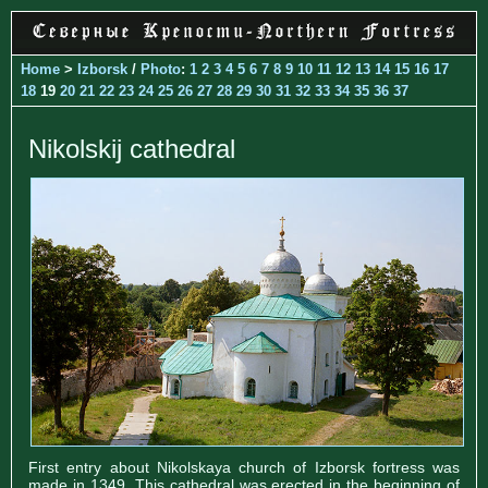
Home
>
Izborsk
/
Photo
:
1
2
3
4
5
6
7
8
9
10
11
12
13
14
15
16
17
18
19
20
21
22
23
24
25
26
27
28
29
30
31
32
33
34
35
36
37
Nikolskij cathedral
First entry about Nikolskaya church of Izborsk fortress was
made in 1349. This cathedral was erected in the beginning of