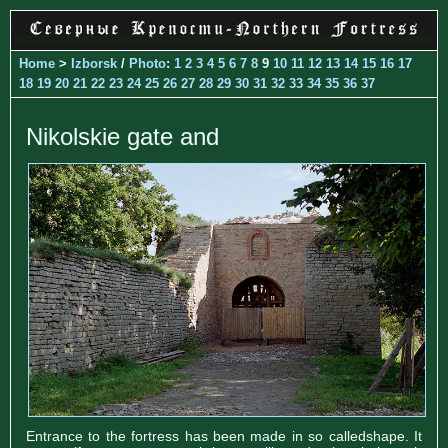
Home
>
Izborsk
/
Photo
:
1
2
3
4
5
6
7
8
9
10
11
12
13
14
15
16
17
18
19
20
21
22
23
24
25
26
27
28
29
30
31
32
33
34
35
36
37
Nikolskie gate and
Entrance to the fortress has been made in so calledshape. It