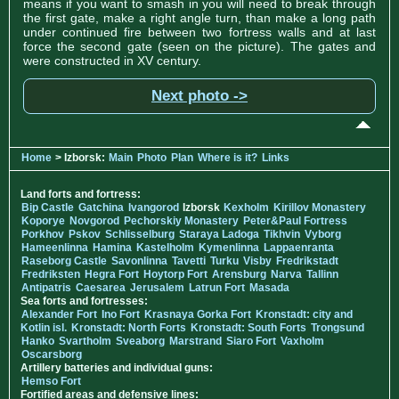
means if you want to smash in you will need to break through
the first gate, make a right angle turn, than make a long path
under continued fire between two fortress walls and at last
force the second gate (seen on the picture). The gates and
were constructed in XV century.
Next photo ->
Home
> Izborsk:
Main
Photo
Plan
Where is it?
Links
Land forts and fortress:
Bip Castle
Gatchina
Ivangorod
Izborsk
Kexholm
Kirillov Monastery
Koporye
Novgorod
Pechorskiy Monastery
Peter&Paul Fortress
Porkhov
Pskov
Schlisselburg
Staraya Ladoga
Tikhvin
Vyborg
Hameenlinna
Hamina
Kastelholm
Kymenlinna
Lappaenranta
Raseborg Castle
Savonlinna
Tavetti
Turku
Visby
Fredrikstadt
Fredriksten
Hegra Fort
Hoytorp Fort
Arensburg
Narva
Tallinn
Antipatris
Caesarea
Jerusalem
Latrun Fort
Masada
Sea forts and fortresses:
Alexander Fort
Ino Fort
Krasnaya Gorka Fort
Kronstadt: city and
Kotlin isl.
Kronstadt: North Forts
Kronstadt: South Forts
Trongsund
Hanko
Svartholm
Sveaborg
Marstrand
Siaro Fort
Vaxholm
Oscarsborg
Artillery batteries and individual guns:
Hemso Fort
Fortified areas and defensive lines: