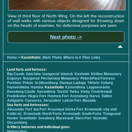
View of third floor of North Wing. On the left the reconstruction
of wall walks with various objects designed for throwing down
on the heads of enemies, for defensive purposes are seen.
Next photo ->
Home
> Kastelholm:
Main
Photo
Where is it
Plan
Links
Land forts and fortress:
Bip Castle
Gatchina
Ivangorod
Izborsk
Kexholm
Kirillov Monastery
Koporye
Novgorod
Pechorskiy Monastery
Peter&Paul Fortress
Porkhov
Pskov
Schlisselburg
Staraya Ladoga
Tikhvin
Vyborg
Hameenlinna
Hamina
Kastelholm
Kymenlinna
Lappaenranta
Raseborg Castle
Savonlinna
Tavetti
Turku
Visby
Fredrikstadt
Fredriksten
Hegra Fort
Hoytorp Fort
Arensburg
Narva
Tallinn
Antipatris
Caesarea
Jerusalem
Latrun Fort
Masada
Sea forts and fortresses:
Alexander Fort
Ino Fort
Krasnaya Gorka Fort
Kronstadt: city and
Kotlin isl.
Kronstadt: North Forts
Kronstadt: South Forts
Trongsund
Hanko
Svartholm
Sveaborg
Marstrand
Siaro Fort
Vaxholm
Oscarsborg
Artillery batteries and individual guns:
Hemso Fort