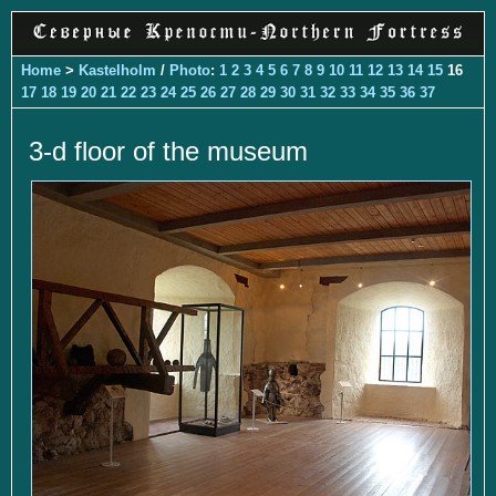
Home
>
Kastelholm
/
Photo
:
1
2
3
4
5
6
7
8
9
10
11
12
13
14
15
16
17
18
19
20
21
22
23
24
25
26
27
28
29
30
31
32
33
34
35
36
37
3-d floor of the museum