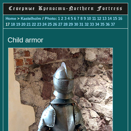
Home
>
Kastelholm
/
Photo
:
1
2
3
4
5
6
7
8
9
10
11
12
13
14
15
16
17
18
19
20
21
22
23
24
25
26
27
28
29
30
31
32
33
34
35
36
37
Child armor