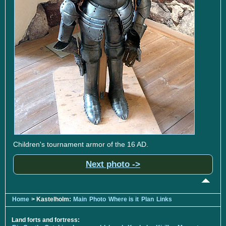
Children's tournament armor of the 16 AD.
Next photo ->
Home
> Kastelholm:
Main
Photo
Where is it
Plan
Links
Land forts and fortress: