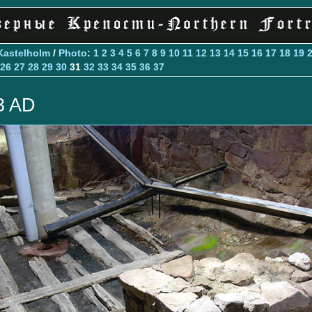
Kastelholm
/
Photo
:
1
2
3
4
5
6
7
8
9
10
11
12
13
14
15
16
17
18
19
26
27
28
29
30
31
32
33
34
35
36
37
3 AD