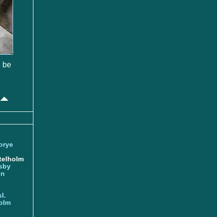
o be
orye
telholm
sby
nn
l.
olm