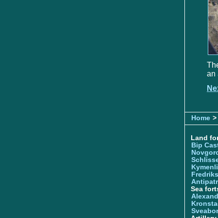
The
an 
Ne
Home
>
Land for
Bip Cas
Novgor
Schliss
Kymenl
Fredrik
Antipatr
Sea fort
Alexand
Kronsta
Sveabo