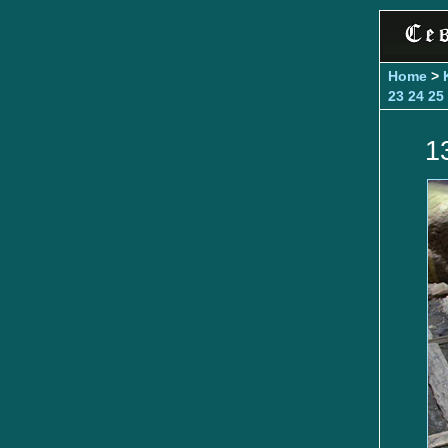
Home
>
23
24
25
1