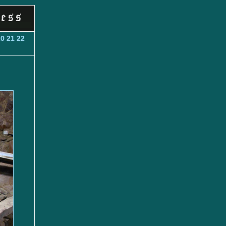
20
21
22