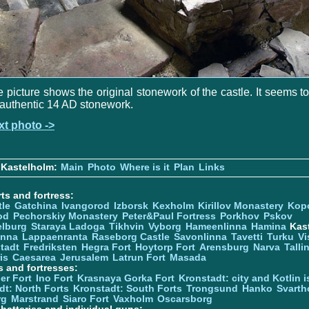
 picture shows the original stonework of the castle. It seems t
authentic 14 AD stonework.
xt photo ->
 Kastelholm:
Main
Photo
Where is it
Plan
Links
ts and fortress:
tle
Gatchina
Ivangorod
Izborsk
Kexholm
Kirillov Monastery
Kop
od
Pechorskiy Monastery
Peter&Paul Fortress
Porkhov
Pskov
elburg
Staraya Ladoga
Tikhvin
Vyborg
Hameenlinna
Hamina
Kas
inna
Lappaenranta
Raseborg Castle
Savonlinna
Tavetti
Turku
Vi
stadt
Fredriksten
Hegra Fort
Hoytorp Fort
Arensburg
Narva
Talli
is
Caesarea
Jerusalem
Latrun Fort
Masada
s and fortresses:
er Fort
Ino Fort
Krasnaya Gorka Fort
Kronstadt: city and Kotlin is
dt: North Forts
Kronstadt: South Forts
Trongsund
Hanko
Svarth
rg
Marstrand
Siaro Fort
Vaxholm
Oscarsborg