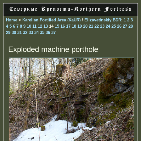
Home
>
Karelian Fortified Area (KaUR)
/
Elizavetinskiy BDR
:
1
2
3
4
5
6
7
8
9
10
11
12
13
14
15
16
17
18
19
20
21
22
23
24
25
26
27
28
29
30
31
32
33
34
35
36
37
Exploded machine porthole