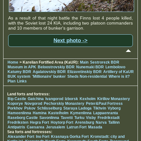
As a result of that night battle the Finns lost 4 people killed,
with the Soviet lost 24 KIA, including two platoon commanders
and 10 members of bunker's garrison.
Next photo ->
Home
> Karelian Fortified Area (KaUR):
Main
Sestrorezk BDR
Museum in APK
Beloostrovskiy BDR
Nunemaki BDR
Lembolovo
Katumy BDR
Agalatovskiy BDR
Elizavetinskiy BDR
Artillery of KaUR
BUK system
'Millionaire' bunker
Sheds Non-residential
Where is it?
Plan
Links
Land forts and fortress:
Bip Castle
Gatchina
Ivangorod
Izborsk
Kexholm
Kirillov Monastery
Koporye
Novgorod
Pechorskiy Monastery
Peter&Paul Fortress
Porkhov
Pskov
Schlisselburg
Staraya Ladoga
Tikhvin
Vyborg
Hameenlinna
Hamina
Kastelholm
Kymenlinna
Lappaenranta
Raseborg Castle
Savonlinna
Tavetti
Turku
Visby
Fredrikstadt
Fredriksten
Hegra Fort
Hoytorp Fort
Arensburg
Narva
Tallinn
Antipatris
Caesarea
Jerusalem
Latrun Fort
Masada
Sea forts and fortresses:
Alexander Fort
Ino Fort
Krasnaya Gorka Fort
Kronstadt: city and