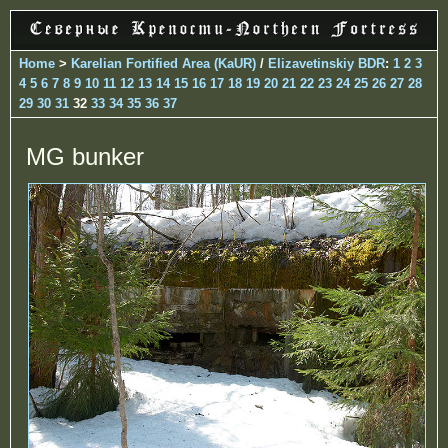
Home
>
Karelian Fortified Area (KaUR)
/
Elizavetinskiy BDR
:
1
2
3
4
5
6
7
8
9
10
11
12
13
14
15
16
17
18
19
20
21
22
23
24
25
26
27
28
29
30
31
32
33
34
35
36
37
MG bunker