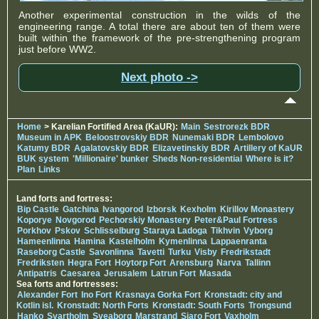
Another experimental construction in the wilds of the
engineering range. A total there are about ten of them were
built within the framework of the pre-strengthening program
just before WW2.
Next photo ->
Home
> Karelian Fortified Area (KaUR):
Main
Sestrorezk BDR
Museum in APK
Beloostrovskiy BDR
Nunemaki BDR
Lembolovo
Katumy BDR
Agalatovskiy BDR
Elizavetinskiy BDR
Artillery of KaUR
BUK system
'Millionaire' bunker
Sheds Non-residential
Where is it?
Plan
Links
Land forts and fortress:
Bip Castle
Gatchina
Ivangorod
Izborsk
Kexholm
Kirillov Monastery
Koporye
Novgorod
Pechorskiy Monastery
Peter&Paul Fortress
Porkhov
Pskov
Schlisselburg
Staraya Ladoga
Tikhvin
Vyborg
Hameenlinna
Hamina
Kastelholm
Kymenlinna
Lappaenranta
Raseborg Castle
Savonlinna
Tavetti
Turku
Visby
Fredrikstadt
Fredriksten
Hegra Fort
Hoytorp Fort
Arensburg
Narva
Tallinn
Antipatris
Caesarea
Jerusalem
Latrun Fort
Masada
Sea forts and fortresses:
Alexander Fort
Ino Fort
Krasnaya Gorka Fort
Kronstadt: city and
Kotlin isl.
Kronstadt: North Forts
Kronstadt: South Forts
Trongsund
Hanko
Svartholm
Sveaborg
Marstrand
Siaro Fort
Vaxholm