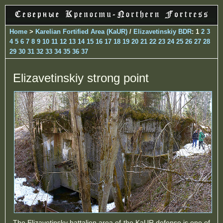
Home
>
Karelian Fortified Area (KaUR)
/
Elizavetinskiy BDR
: 1
2
3
4
5
6
7
8
9
10
11
12
13
14
15
16
17
18
19
20
21
22
23
24
25
26
27
28
29
30
31
32
33
34
35
36
37
Elizavetinskiy strong point
The Elizavetinsky battalion area of ​​the KaUR defense is one of