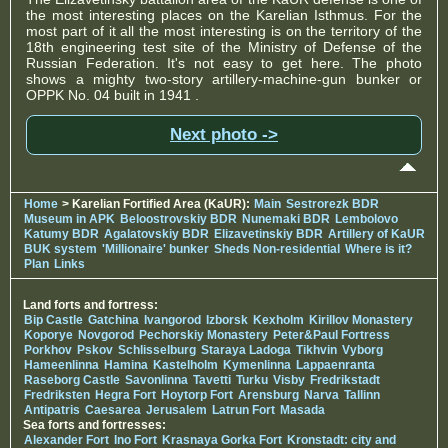
the most interesting places on the Karelian Isthmus. For the
most part of it all the most interesting is on the territory of the
18th engineering test site of the Ministry of Defense of the
Russian Federation. It's not easy to get here. The photo
shows a mighty two-story artillery-machine-gun bunker or
OPPK No. 04 built in 1941 .
Next photo ->
Home
> Karelian Fortified Area (KaUR):
Main
Sestrorezk BDR
Museum in APK
Beloostrovskiy BDR
Nunemaki BDR
Lembolovo
Katumy BDR
Agalatovskiy BDR
Elizavetinskiy BDR
Artillery of KaUR
BUK system
'Millionaire' bunker
Sheds Non-residential
Where is it?
Plan
Links
Land forts and fortress:
Bip Castle
Gatchina
Ivangorod
Izborsk
Kexholm
Kirillov Monastery
Koporye
Novgorod
Pechorskiy Monastery
Peter&Paul Fortress
Porkhov
Pskov
Schlisselburg
Staraya Ladoga
Tikhvin
Vyborg
Hameenlinna
Hamina
Kastelholm
Kymenlinna
Lappaenranta
Raseborg Castle
Savonlinna
Tavetti
Turku
Visby
Fredrikstadt
Fredriksten
Hegra Fort
Hoytorp Fort
Arensburg
Narva
Tallinn
Antipatris
Caesarea
Jerusalem
Latrun Fort
Masada
Sea forts and fortresses:
Alexander Fort
Ino Fort
Krasnaya Gorka Fort
Kronstadt: city and