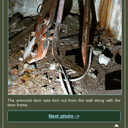
The armored door was torn out from the wall along with the
door frame.
Next photo ->