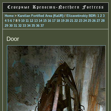
Home
>
Karelian Fortified Area (KaUR)
/
Elizavetinskiy BDR
:
1
2
3
4
5
6
7
8
9
10
11
12
13
14
15
16
17
18
19
20
21
22
23
24
25
26
27
28
29
30
31
32
33
34
35
36
37
Door