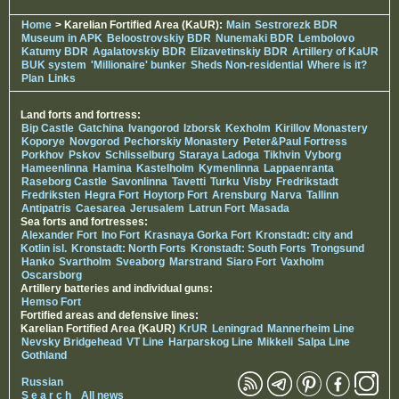
Home
> Karelian Fortified Area (KaUR):
Main
Sestrorezk BDR
Museum in APK
Beloostrovskiy BDR
Nunemaki BDR
Lembolovo
Katumy BDR
Agalatovskiy BDR
Elizavetinskiy BDR
Artillery of KaUR
BUK system
'Millionaire' bunker
Sheds Non-residential
Where is it?
Plan
Links
Land forts and fortress:
Bip Castle
Gatchina
Ivangorod
Izborsk
Kexholm
Kirillov Monastery
Koporye
Novgorod
Pechorskiy Monastery
Peter&Paul Fortress
Porkhov
Pskov
Schlisselburg
Staraya Ladoga
Tikhvin
Vyborg
Hameenlinna
Hamina
Kastelholm
Kymenlinna
Lappaenranta
Raseborg Castle
Savonlinna
Tavetti
Turku
Visby
Fredrikstadt
Fredriksten
Hegra Fort
Hoytorp Fort
Arensburg
Narva
Tallinn
Antipatris
Caesarea
Jerusalem
Latrun Fort
Masada
Sea forts and fortresses:
Alexander Fort
Ino Fort
Krasnaya Gorka Fort
Kronstadt: city and
Kotlin isl.
Kronstadt: North Forts
Kronstadt: South Forts
Trongsund
Hanko
Svartholm
Sveaborg
Marstrand
Siaro Fort
Vaxholm
Oscarsborg
Artillery batteries and individual guns:
Hemso Fort
Fortified areas and defensive lines:
Karelian Fortified Area (KaUR)
KrUR
Leningrad
Mannerheim Line
Nevsky Bridgehead
VT Line
Harparskog Line
Mikkeli
Salpa Line
Gothland
Russian
S e a r c h
All news