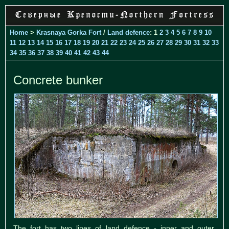
Home
>
Krasnaya Gorka Fort
/
Land defence
: 1
2
3
4
5
6
7
8
9
10
11
12
13
14
15
16
17
18
19
20
21
22
23
24
25
26
27
28
29
30
31
32
33
34
35
36
37
38
39
40
41
42
43
44
Concrete bunker
The fort has two lines of land defence - inner and outer.