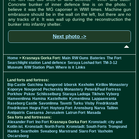
Concrete bunker of inner defence line is on the photo. I
believe it was the MG caponier in WWI times. Machine gun
embrasure should be in the wall on the left, but there are no
any tracks of it. It was wall up during the reconstruction the
bunker into infantry shelter.
Next photo ->
Home
> Krasnaya Gorka Fort:
Main
RW Guns
Bateries
The Fort
Searchlight station
Land defence
Seraya Loshad fort
TM-3-12
Museum
R/W Station
Plan
Where is it
Links
Land forts and fortress:
Bip Castle
Gatchina
Ivangorod
Izborsk
Kexholm
Kirillov Monastery
Koporye
Novgorod
Pechorskiy Monastery
Peter&Paul Fortress
Porkhov
Pskov
Schlisselburg
Staraya Ladoga
Tikhvin
Vyborg
Hameenlinna
Hamina
Kastelholm
Kymenlinna
Lappaenranta
Raseborg Castle
Savonlinna
Tavetti
Turku
Visby
Fredrikstadt
Fredriksten
Hegra Fort
Hoytorp Fort
Arensburg
Narva
Tallinn
Antipatris
Caesarea
Jerusalem
Latrun Fort
Masada
Sea forts and fortresses:
Alexander Fort
Ino Fort
Krasnaya Gorka Fort
Kronstadt: city and
Kotlin isl.
Kronstadt: North Forts
Kronstadt: South Forts
Trongsund
Hanko
Svartholm
Sveaborg
Marstrand
Siaro Fort
Vaxholm
Oscarsborg