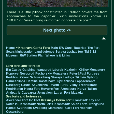
There is a little pillbox constructed in 1930-th covers the front
approaches to the caponier. Such installations known as
"JBOT" or "assembling reinforced concrete fire post".
Next photo ->
Home
> Krasnaya Gorka Fort:
Main
RW Guns
Bateries
The Fort
Searchlight station
Land defence
Seraya Loshad fort
TM-3-12
Museum
R/W Station
Plan
Where is it
Links
Land forts and fortress:
Bip Castle
Gatchina
Ivangorod
Izborsk
Kexholm
Kirillov Monastery
Koporye
Novgorod
Pechorskiy Monastery
Peter&Paul Fortress
Porkhov
Pskov
Schlisselburg
Staraya Ladoga
Tikhvin
Vyborg
Hameenlinna
Hamina
Kastelholm
Kymenlinna
Lappaenranta
Raseborg Castle
Savonlinna
Tavetti
Turku
Visby
Fredrikstadt
Fredriksten
Hegra Fort
Hoytorp Fort
Arensburg
Narva
Tallinn
Antipatris
Caesarea
Jerusalem
Latrun Fort
Masada
Sea forts and fortresses:
Alexander Fort
Ino Fort
Krasnaya Gorka Fort
Kronstadt: city and
Kotlin isl.
Kronstadt: North Forts
Kronstadt: South Forts
Trongsund
Hanko
Svartholm
Sveaborg
Marstrand
Siaro Fort
Vaxholm
Oscarsborg