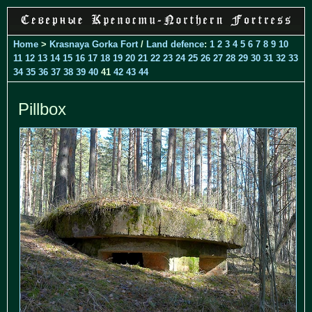
Home
>
Krasnaya Gorka Fort
/
Land defence
:
1
2
3
4
5
6
7
8
9
10
11
12
13
14
15
16
17
18
19
20
21
22
23
24
25
26
27
28
29
30
31
32
33
34
35
36
37
38
39
40
41
42
43
44
Pillbox