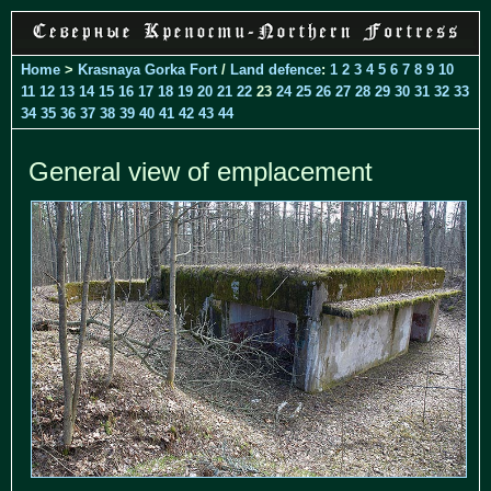
Home
>
Krasnaya Gorka Fort
/
Land defence
:
1
2
3
4
5
6
7
8
9
10
11
12
13
14
15
16
17
18
19
20
21
22
23
24
25
26
27
28
29
30
31
32
33
34
35
36
37
38
39
40
41
42
43
44
General view of emplacement