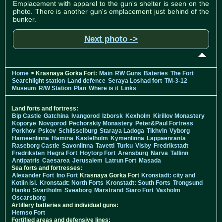
Emplacement with apparel to the gun's shelter is seen on the
photo. There is another gun's emplacement just behind of the
bunker.
Next photo ->
Home
> Krasnaya Gorka Fort:
Main
RW Guns
Bateries
The Fort
Searchlight station
Land defence
Seraya Loshad fort
TM-3-12
Museum
R/W Station
Plan
Where is it
Links
Land forts and fortress:
Bip Castle
Gatchina
Ivangorod
Izborsk
Kexholm
Kirillov Monastery
Koporye
Novgorod
Pechorskiy Monastery
Peter&Paul Fortress
Porkhov
Pskov
Schlisselburg
Staraya Ladoga
Tikhvin
Vyborg
Hameenlinna
Hamina
Kastelholm
Kymenlinna
Lappaenranta
Raseborg Castle
Savonlinna
Tavetti
Turku
Visby
Fredrikstadt
Fredriksten
Hegra Fort
Hoytorp Fort
Arensburg
Narva
Tallinn
Antipatris
Caesarea
Jerusalem
Latrun Fort
Masada
Sea forts and fortresses:
Alexander Fort
Ino Fort
Krasnaya Gorka Fort
Kronstadt: city and
Kotlin isl.
Kronstadt: North Forts
Kronstadt: South Forts
Trongsund
Hanko
Svartholm
Sveaborg
Marstrand
Siaro Fort
Vaxholm
Oscarsborg
Artillery batteries and individual guns:
Hemso Fort
Fortified areas and defensive lines: