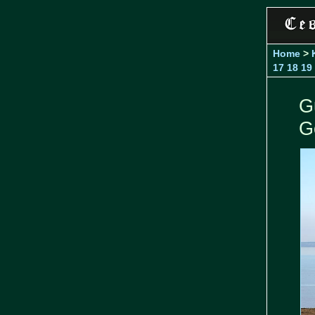
Home
>
17
18
19
G
G