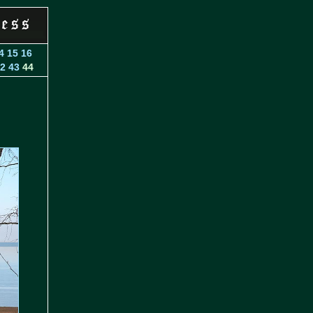
4
15
16
2
43
44