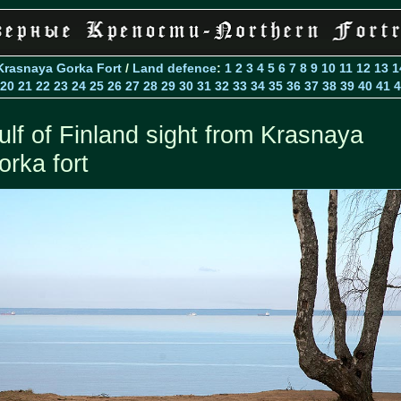
Krasnaya Gorka Fort
/
Land defence
:
1
2
3
4
5
6
7
8
9
10
11
12
13
1
20
21
22
23
24
25
26
27
28
29
30
31
32
33
34
35
36
37
38
39
40
41
4
ulf of Finland sight from Krasnaya
orka fort