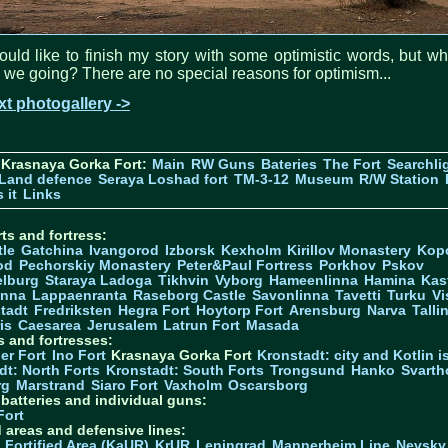
ould like to finish my story with some optimistic words, but w
 we going? There are no special reasons for optimism...
t photogallery ->
 Krasnaya Gorka Fort:
Main
RW Guns
Bateries
The Fort
Searchli
Land defence
Seraya Loshad fort
TM-3-12
Museum
R/W Station
 it
Links
ts and fortress:
tle
Gatchina
Ivangorod
Izborsk
Kexholm
Kirillov Monastery
Kop
od
Pechorskiy Monastery
Peter&Paul Fortress
Porkhov
Pskov
elburg
Staraya Ladoga
Tikhvin
Vyborg
Hameenlinna
Hamina
Kas
inna
Lappaenranta
Raseborg Castle
Savonlinna
Tavetti
Turku
Vi
stadt
Fredriksten
Hegra Fort
Hoytorp Fort
Arensburg
Narva
Talli
is
Caesarea
Jerusalem
Latrun Fort
Masada
s and fortresses:
er Fort
Ino Fort
Krasnaya Gorka Fort
Kronstadt: city and Kotlin is
dt: North Forts
Kronstadt: South Forts
Trongsund
Hanko
Svarth
rg
Marstrand
Siaro Fort
Vaxholm
Oscarsborg
y batteries and individual guns:
Fort
d areas and defensive lines:
 Fortified Area (KaUR)
KrUR
Leningrad
Mannerheim Line
Nevsky