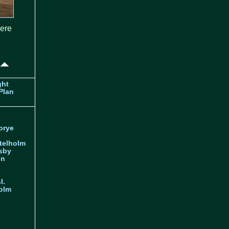
here
ght
Plan
orye
telholm
sby
nn
l.
olm