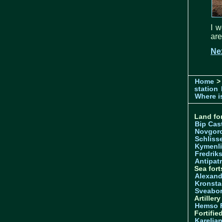
I w
are
Nex
Home
>
station
Where is
Land for
Bip Cas
Novgor
Schliss
Kymenl
Fredrik
Antipatr
Sea fort
Alexand
Kronsta
Sveabo
Artiller
Hemso 
Fortifie
Karelian