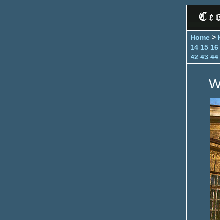
Home
>
14
15
16
42
43
44
W