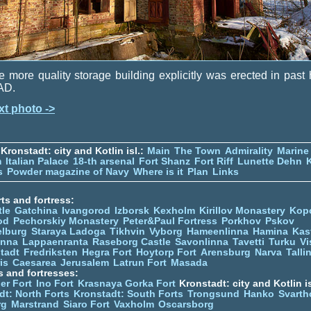
 more quality storage building explicitly was erected in past 
AD.
xt photo ->
Kronstadt: city and Kotlin isl.:
Main
The Town
Admirality
Marine
m
Italian Palace
18-th arsenal
Fort Shanz
Fort Riff
Lunette Dehn
s
Powder magazine of Navy
Where is it
Plan
Links
ts and fortress:
tle
Gatchina
Ivangorod
Izborsk
Kexholm
Kirillov Monastery
Kop
od
Pechorskiy Monastery
Peter&Paul Fortress
Porkhov
Pskov
elburg
Staraya Ladoga
Tikhvin
Vyborg
Hameenlinna
Hamina
Kas
inna
Lappaenranta
Raseborg Castle
Savonlinna
Tavetti
Turku
Vi
stadt
Fredriksten
Hegra Fort
Hoytorp Fort
Arensburg
Narva
Talli
is
Caesarea
Jerusalem
Latrun Fort
Masada
s and fortresses:
er Fort
Ino Fort
Krasnaya Gorka Fort
Kronstadt: city and Kotlin is
dt: North Forts
Kronstadt: South Forts
Trongsund
Hanko
Svarth
rg
Marstrand
Siaro Fort
Vaxholm
Oscarsborg