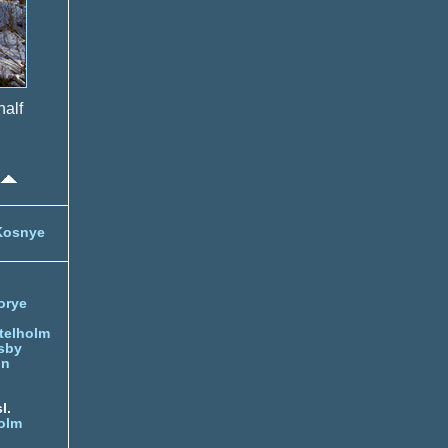
half
Kosnye
orye
telholm
sby
nn
l.
olm