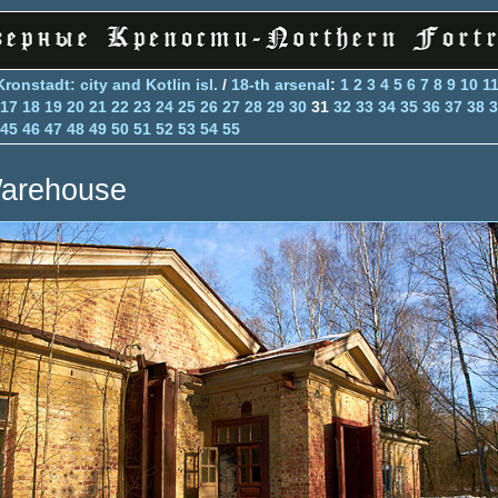
Kronstadt: city and Kotlin isl.
/
18-th arsenal
:
1
2
3
4
5
6
7
8
9
10
1
17
18
19
20
21
22
23
24
25
26
27
28
29
30
31
32
33
34
35
36
37
38
3
45
46
47
48
49
50
51
52
53
54
55
arehouse