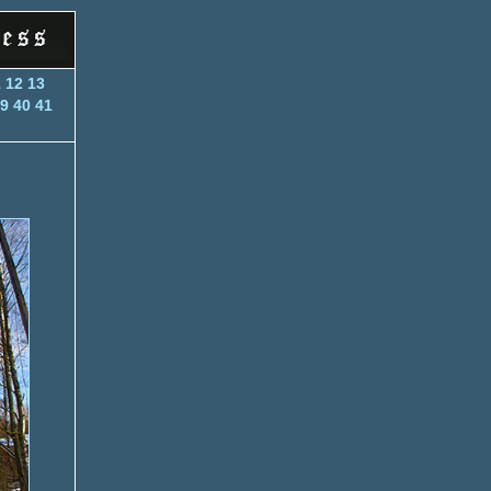
1
12
13
9
40
41