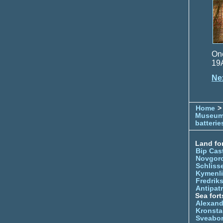
One
19
Ne
Home
> 
Museu
batterie
Land for
Bip Cas
Novgor
Schliss
Kymenl
Fredrik
Antipatr
Sea fort
Alexand
Kronsta
Sveabo