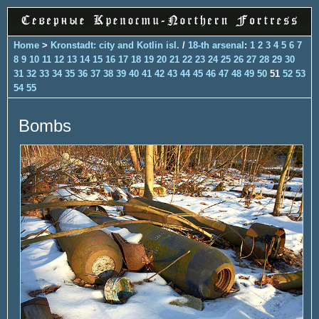
Home
>
Kronstadt: city and Kotlin isl.
/
18-th arsenal
:
1
2
3
4
5
6
7
8
9
10
11
12
13
14
15
16
17
18
19
20
21
22
23
24
25
26
27
28
29
30
31
32
33
34
35
36
37
38
39
40
41
42
43
44
45
46
47
48
49
50
51
52
53
54
55
Bombs