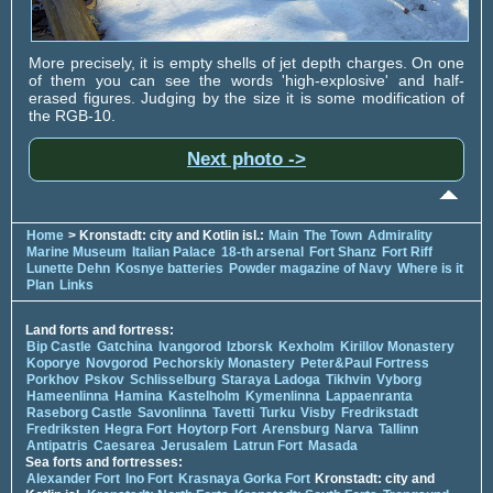
More precisely, it is empty shells of jet depth charges. On one
of them you can see the words 'high-explosive' and half-
erased figures. Judging by the size it is some modification of
the RGB-10.
Next photo ->
Home
> Kronstadt: city and Kotlin isl.:
Main
The Town
Admirality
Marine Museum
Italian Palace
18-th arsenal
Fort Shanz
Fort Riff
Lunette Dehn
Kosnye batteries
Powder magazine of Navy
Where is it
Plan
Links
Land forts and fortress:
Bip Castle
Gatchina
Ivangorod
Izborsk
Kexholm
Kirillov Monastery
Koporye
Novgorod
Pechorskiy Monastery
Peter&Paul Fortress
Porkhov
Pskov
Schlisselburg
Staraya Ladoga
Tikhvin
Vyborg
Hameenlinna
Hamina
Kastelholm
Kymenlinna
Lappaenranta
Raseborg Castle
Savonlinna
Tavetti
Turku
Visby
Fredrikstadt
Fredriksten
Hegra Fort
Hoytorp Fort
Arensburg
Narva
Tallinn
Antipatris
Caesarea
Jerusalem
Latrun Fort
Masada
Sea forts and fortresses:
Alexander Fort
Ino Fort
Krasnaya Gorka Fort
Kronstadt: city and