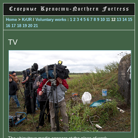
Home
>
KrUR
/
Voluntary works
:
1
2
3
4
5
6
7
8
9
10
11
12
13
14
15
16
17
18
19
20
21
TV
The ubiquitous media appears at the place of work...