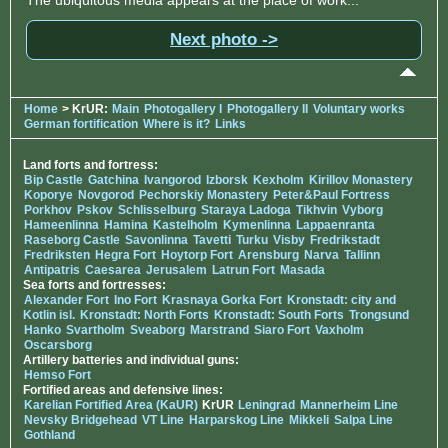
Next photo ->
Home
> KrUR:
Main
Photogallery I
Photogallery II
Voluntary works
German fortification
Where is it?
Links
Land forts and fortress:
Bip Castle
Gatchina
Ivangorod
Izborsk
Kexholm
Kirillov Monastery
Koporye
Novgorod
Pechorskiy Monastery
Peter&Paul Fortress
Porkhov
Pskov
Schlisselburg
Staraya Ladoga
Tikhvin
Vyborg
Hameenlinna
Hamina
Kastelholm
Kymenlinna
Lappaenranta
Raseborg Castle
Savonlinna
Tavetti
Turku
Visby
Fredrikstadt
Fredriksten
Hegra Fort
Hoytorp Fort
Arensburg
Narva
Tallinn
Antipatris
Caesarea
Jerusalem
Latrun Fort
Masada
Sea forts and fortresses:
Alexander Fort
Ino Fort
Krasnaya Gorka Fort
Kronstadt: city and
Kotlin isl.
Kronstadt: North Forts
Kronstadt: South Forts
Trongsund
Hanko
Svartholm
Sveaborg
Marstrand
Siaro Fort
Vaxholm
Oscarsborg
Artillery batteries and individual guns:
Hemso Fort
Fortified areas and defensive lines:
Karelian Fortified Area (KaUR)
KrUR
Leningrad
Mannerheim Line
Nevsky Bridgehead
VT Line
Harparskog Line
Mikkeli
Salpa Line
Gothland